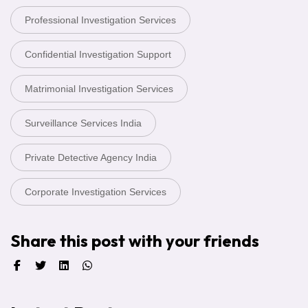
Professional Investigation Services
Confidential Investigation Support
Matrimonial Investigation Services
Surveillance Services India
Private Detective Agency India
Corporate Investigation Services
Share this post with your friends