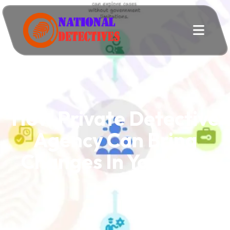
How Private Detective
Agency Can Bring
Changes In Your Life