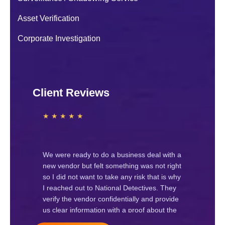
Asset Verification
Navya J.
★ ★ ★ ★ ★
Corporate Investigation
We hired National Detectives for a
corporate investigation regarding internal
Client Reviews
staff issues. Their team worked
professionally and provided clear
information. Highly recommended
Raj Gupta
★ ★ ★ ★ ★
We were ready to do a business deal with a
new vendor but felt something was not right
so I did not want to take any risk that is why