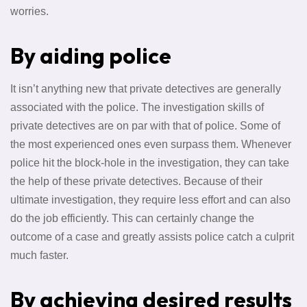
worries.
By aiding police
It isn’t anything new that private detectives are generally
associated with the police. The investigation skills of
private detectives are on par with that of police. Some of
the most experienced ones even surpass them. Whenever
police hit the block-hole in the investigation, they can take
the help of these private detectives. Because of their
ultimate investigation, they require less effort and can also
do the job efficiently. This can certainly change the
outcome of a case and greatly assists police catch a culprit
much faster.
By achieving desired results