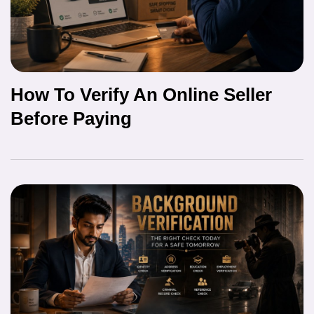
How To Verify An Online Seller
Before Paying