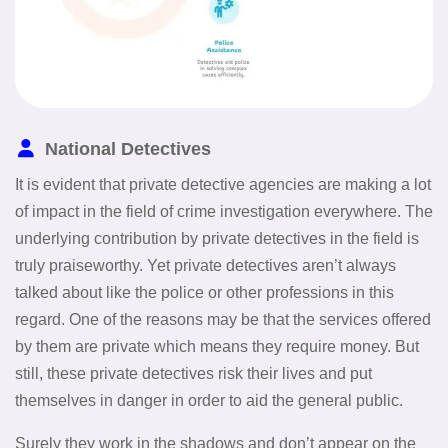
National Detectives
It is evident that private detective agencies are making a lot
of impact in the field of crime investigation everywhere. The
underlying contribution by private detectives in the field is
truly praiseworthy. Yet private detectives aren’t always
talked about like the police or other professions in this
regard. One of the reasons may be that the services offered
by them are private which means they require money. But
still, these private detectives risk their lives and put
themselves in danger in order to aid the general public.
Surely they work in the shadows and don’t appear on the