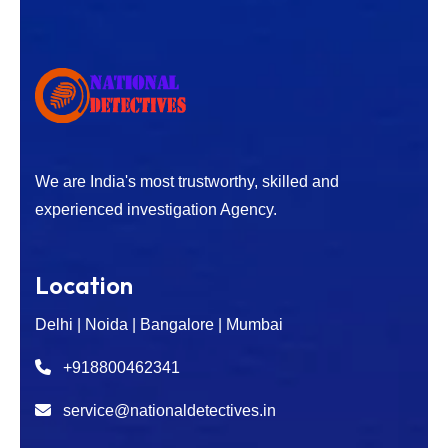
We are India's most trustworthy, skilled and
experienced investigation Agency.
Location
Delhi | Noida | Bangalore | Mumbai
+918800462341
service@nationaldetectives.in