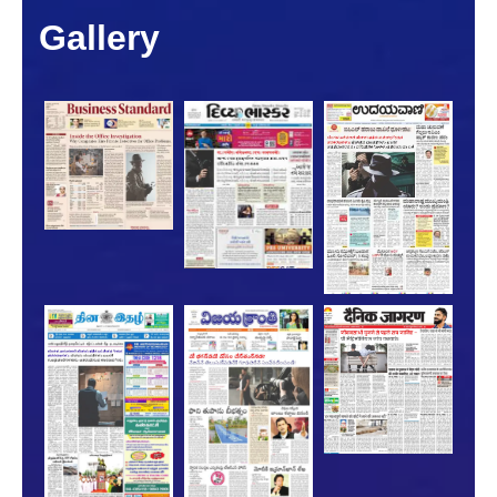
Gallery