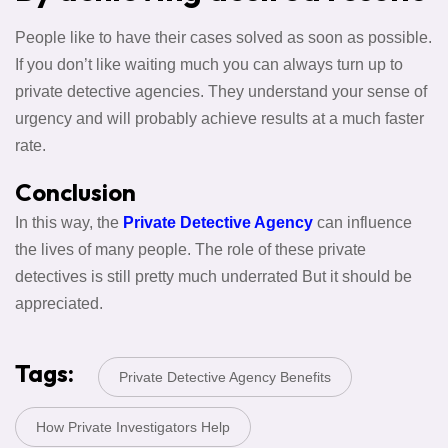
People like to have their cases solved as soon as possible.
If you don’t like waiting much you can always turn up to
private detective agencies. They understand your sense of
urgency and will probably achieve results at a much faster
rate.
Conclusion
In this way, the
Private Detective Agency
can influence
the lives of many people. The role of these private
detectives is still pretty much underrated But it should be
appreciated.
Tags:
Private Detective Agency Benefits
How Private Investigators Help