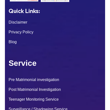
Quick Links:
Disclaimer
Privacy Policy
Blog
Service
Pre Matrimonial investigation
I was worried about my son because of his
Post Matrimonial Investigation
sudden behaviour change. After contacting
National Detectives their investigators
Teenager Monitoring Service
handled the case carefully and
Surveillance / Shadowing Service
confidentially.