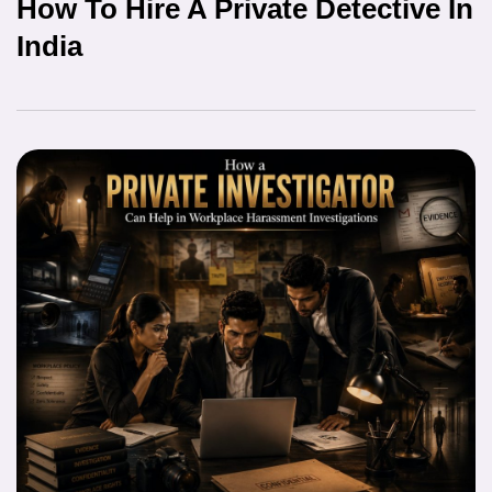
How To Hire A Private Detective In
India