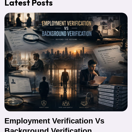
Latest Posts
Employment Verification Vs
Background Verification