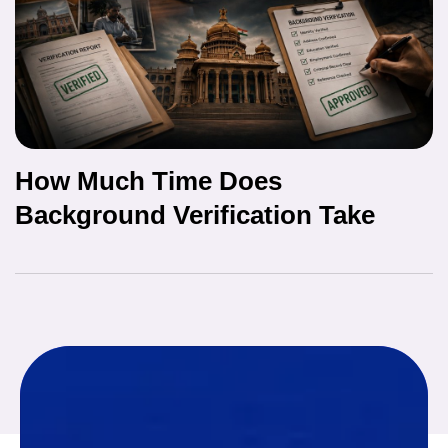
How Much Time Does
Background Verification Take