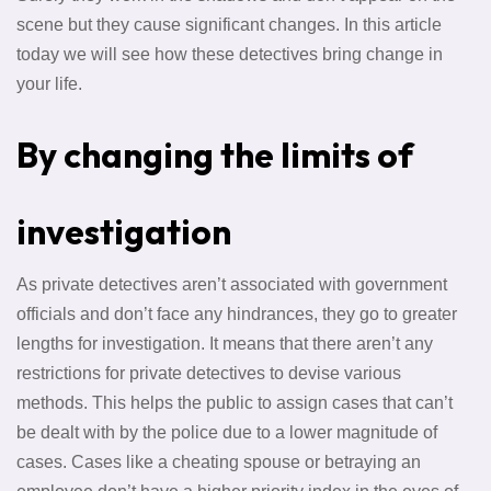
scene but they cause significant changes. In this article
today we will see how these detectives bring change in
your life.
By changing the limits of
investigation
As private detectives aren’t associated with government
officials and don’t face any hindrances, they go to greater
lengths for investigation. It means that there aren’t any
restrictions for private detectives to devise various
methods. This helps the public to assign cases that can’t
be dealt with by the police due to a lower magnitude of
cases. Cases like a cheating spouse or betraying an