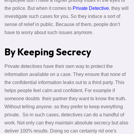
employee don’t have a higher priority index in the eyes of
the police. But when it comes to
Private Detective
, they will
investigate such cases for you. So they induce a sort of
sense of relief in public. Because of them, people don’t
have to worry about such issues anymore.
By Keeping Secrecy
Private detectives have their own way to protect the
information available on a case. They ensure that none of
the confidential information leaks out to a third party. This
helps people feel calm and confident. For example if
someone doubts their partner they want to know the truth.
Without telling anyone. so they prefer to keep everything
private. So in such cases, detectives can do a handful of
work. Not only can they maintain absolute secrecy but also
deliver 100% results. Doing so can certainly rid one's