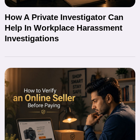
How A Private Investigator Can
Help In Workplace Harassment
Investigations