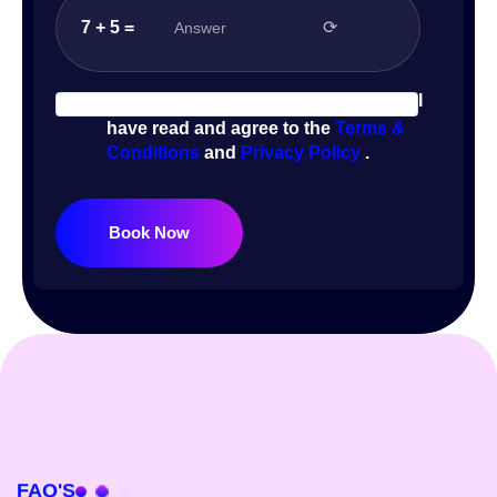
7 + 5 =
⟳
I
have read and agree to the
Terms &
Conditions
and
Privacy Policy
.
Book Now
FAQ'S