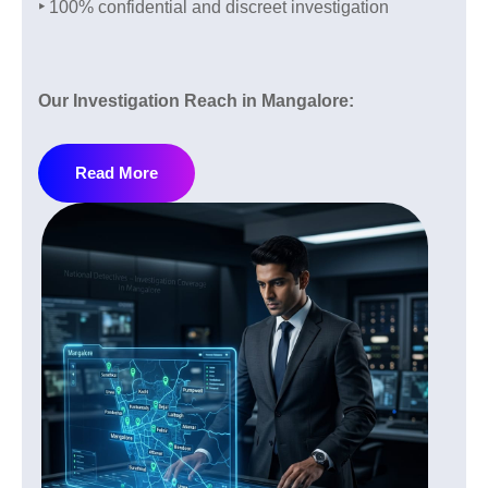
‣
100% confidential and discreet investigation
Pre Matrimonial Investigation Services:
Marriage is one of the most important decisions in life
so it is important to do proper verification before
Our Investigation Reach in Mangalore:
taking any risk. We check:
If you are in Mangalore or nearby areas and facing
‣
Relationship Doubts
Read More
any kind of problem and need help our detective
agency provides services across all local and well-
‣
Loyalty Checks
known areas of Mangalore:
‣
Lifestyle Verification
‣
Kadri
‣
Background Verification
‣
Kankanady
‣
Family Background Verification
‣
Bejai
‣
Lalbagh
Post Matrimonial Investigation:
‣
Falnir