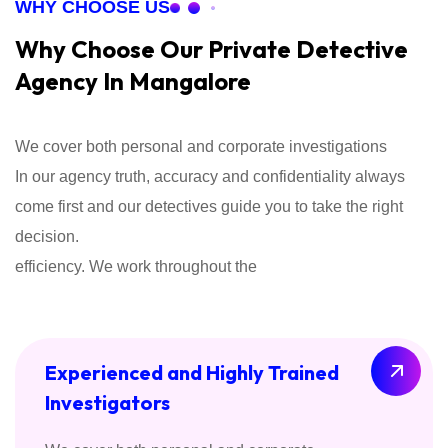
WHY CHOOSE US
Why Choose Our Private Detective
Agency In Mangalore
We cover both personal and corporate investigations
In our agency truth, accuracy and confidentiality always
come first and our detectives guide you to take the right
decision.
efficiency. We work throughout the
Experienced and Highly Trained
Investigators