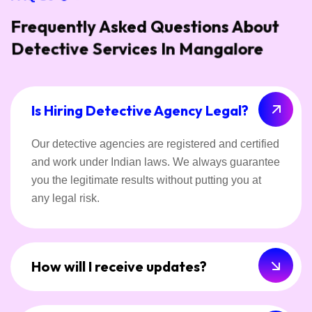
Frequently Asked Questions About
Detective Services In Mangalore
Is Hiring Detective Agency Legal?
Our detective agencies are registered and certified
and work under Indian laws. We always guarantee
you the legitimate results without putting you at
any legal risk.
How will I receive updates?