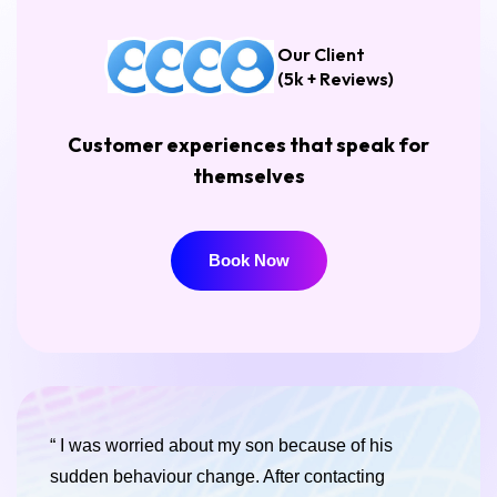
Our Client
(5k + Reviews)
Customer experiences that speak for
themselves
Book Now
Book Now
“ I was worried about my son because of his
sudden behaviour change. After contacting