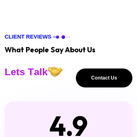
CLIENT REVIEWS –
What People Say About Us
L
e
t
s
T
a
l
k
Contact Us
Contact Us
4.9