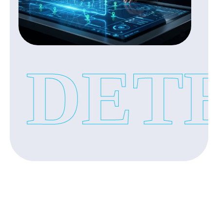
If you have doubts about your partner’s behaviour
‣
Bendoor
after marriage our detective agency conduct a
discreet investigation with help of these service:
‣
Attavar
‣
Loyalty test investigation
‣
Derebail
DETE
‣
Spouse Cheating Investigation
‣
Surathkal
‣
Lifestyle monitoring
‣
Urwa
‣
Suspicious activity verification
‣
Pandeshwar
‣
Pumpwell
Corporate Investigation Services:
Our private investigators provide you with accurate
and verified information with complete privacy.
In today’s business environment fraud and internal
issues have become common. Our investigation
agency protect your business with our corporate
investigation services: