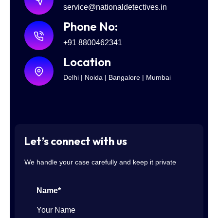
service@nationaldetectives.in
Phone No:
+91 8800462341
Location
Delhi | Noida | Bangalore | Mumbai
Let’s connect with us
We handle your case carefully and keep it private
Name*