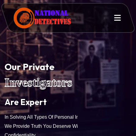
Our Private
Investigators
Are Expert
In Solving All Types Of Personal Investigation Services.
We Provide Truth You Deserve With Accuracy And
Confidentiality.