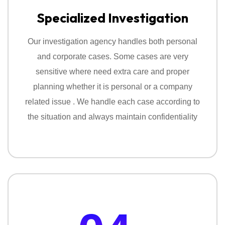
Specialized Investigation
Our investigation agency handles both personal
and corporate cases. Some cases are very
sensitive where need extra care and proper
planning whether it is personal or a company
related issue . We handle each case according to
the situation and always maintain confidentiality