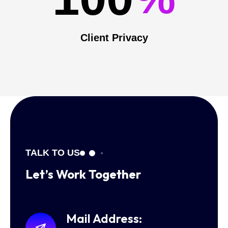
Client Privacy
TALK TO US
Let’s Work
Together
Mail Address: