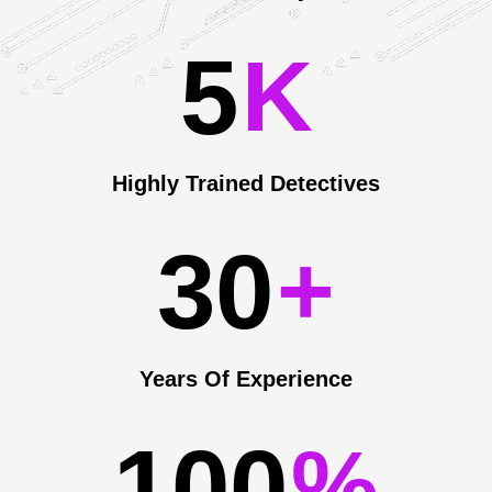
5
K
Highly Trained Detectives
3
0
+
Years Of Experience
1
0
0
%