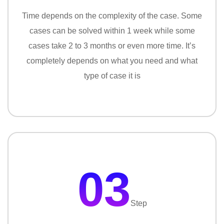
Time depends on the complexity of the case. Some
cases can be solved within 1 week while some
cases take 2 to 3 months or even more time. It’s
completely depends on what you need and what
type of case it is
03
Step