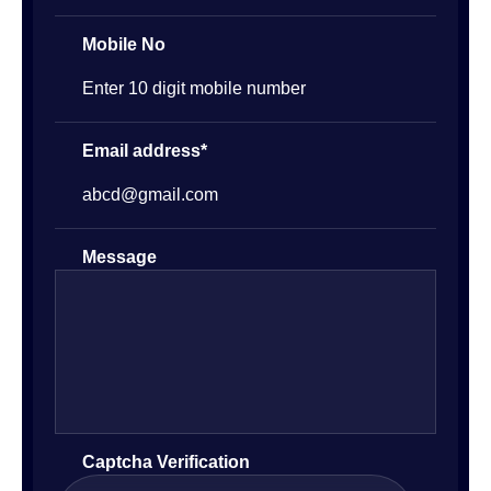
Mobile No
Email address*
Message
Captcha Verification