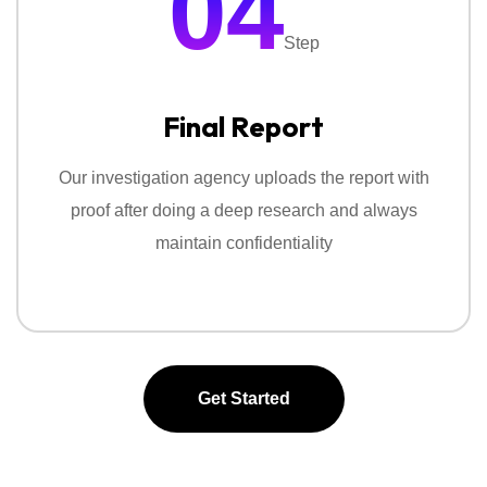
04
Step
Final Report
Our investigation agency uploads the report with
proof after doing a deep research and always
maintain confidentiality
Get Started
Get Started