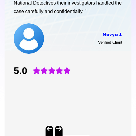
National Detectives their investigators handled the
case carefully and confidentially. ”
Navya J.
Verified Client
5.0