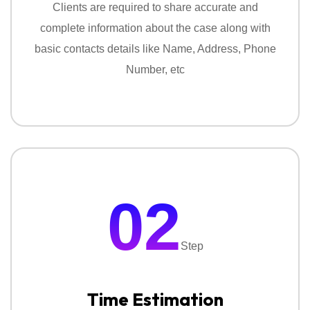
Clients are required to share accurate and
reports. Our service include:
complete information about the case along with
‣
Personal Surveillance Services
basic contacts details like Name, Address, Phone
Number, etc
‣
Corporate Surveillance Services
‣
Tracking & Location Monitoring
‣
Location Based Investigation
Missing Person Investigation:
02
If someone like a friend or family is missing, finding
them on time is very important with our missing
Step
investigation service you find your missing person
with confidentiality.
Time Estimation