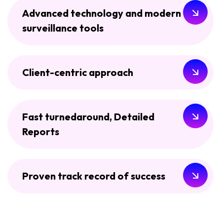
Advanced technology and modern
surveillance tools
Client-centric approach
Fast turnedaround, Detailed
Reports
Proven track record of success