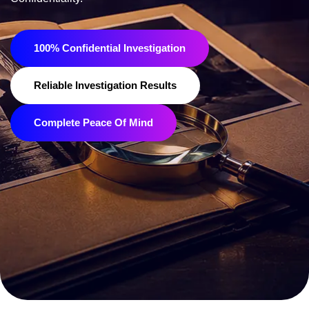
100% Confidential Investigation
Reliable Investigation Results
Complete Peace Of Mind