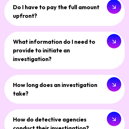
Do I have to pay the full amount
upfront?
What information do I need to
provide to initiate an
investigation?
How long does an investigation
take?
How do detective agencies
conduct their investigation?