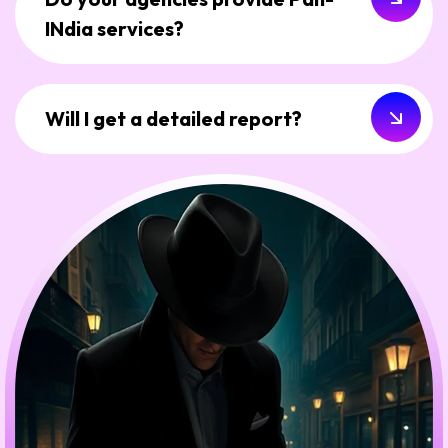
INdia services?
Will I get a detailed report?