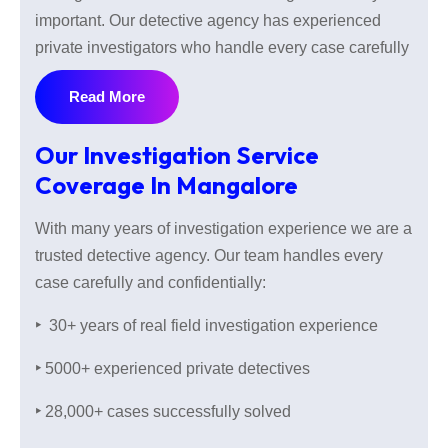
important. Our detective agency has experienced
private investigators who handle every case carefully
with knowledge of the local area and complete
Read More
confidentiality.
Our Investigation Service
Coverage In Mangalore
With 30+ years of real field investigation experience
and successfully solved 28000 cases our private
With many years of investigation experience we are a
investigators understand that every investigation is
trusted detective agency. Our team handles every
sensitive. So we keep your every detail private and
case carefully and confidentially:
talk to you in a secure way and make sure your
information stays safe with us. When you have any
‣
30+ years of real field investigation experience
problem and want peace of mind contact us without
‣
5000+ experienced private detectives
hesitation.
‣
28,000+ cases successfully solved