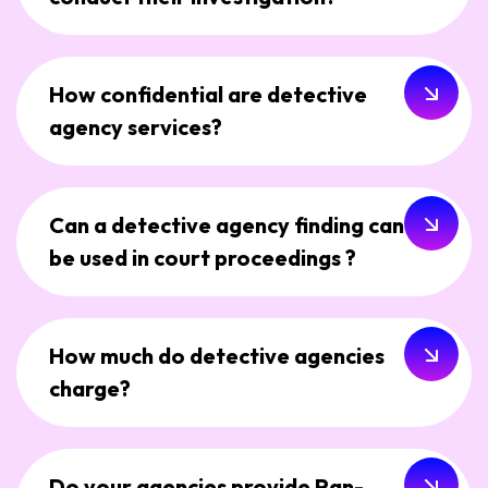
How confidential are detective
agency services?
Can a detective agency finding can
be used in court proceedings ?
How much do detective agencies
charge?
Do your agencies provide Pan-