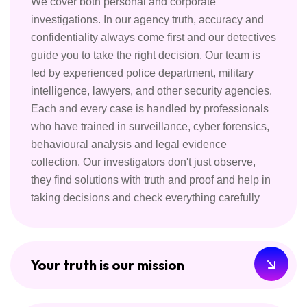
We cover both personal and corporate
investigations. In our agency truth, accuracy and
confidentiality always come first and our detectives
guide you to take the right decision. Our team is
led by experienced police department, military
intelligence, lawyers, and other security agencies.
Each and every case is handled by professionals
who have trained in surveillance, cyber forensics,
behavioural analysis and legal evidence
collection. Our investigators don't just observe,
they find solutions with truth and proof and help in
taking decisions and check everything carefully
Your truth is our mission