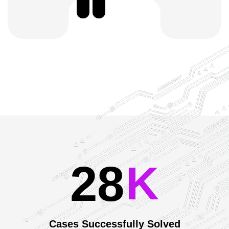
2
8
Our Achievements
K
Cases Successfully Solved