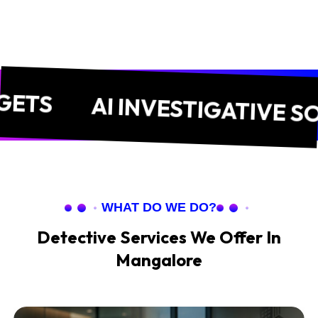
AI INVESTIGATIVE SOLUTI
WHAT DO WE DO?
Detective Services We Offer In
Mangalore