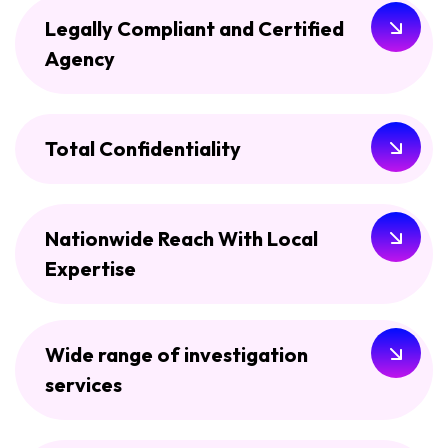
Legally Compliant and Certified
Agency
Total Confidentiality
Nationwide Reach With Local
Expertise
Wide range of investigation
services