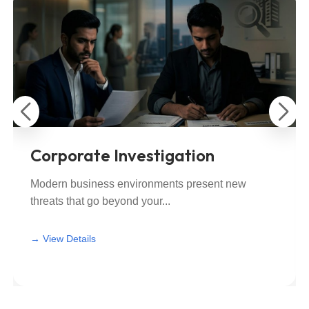
Corporate Investigation
Modern business environments present new
threats that go beyond your...
View All
View All
→ View Details