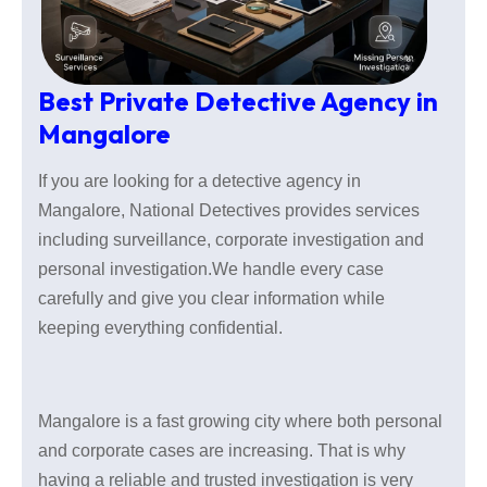
Best Private Detective Agency in
Mangalore
If you are looking for a detective agency in
Mangalore, National Detectives provides services
including surveillance, corporate investigation and
personal investigation.We handle every case
carefully and give you clear information while
keeping everything confidential.
Mangalore is a fast growing city where both personal
and corporate cases are increasing. That is why
having a reliable and trusted investigation is very