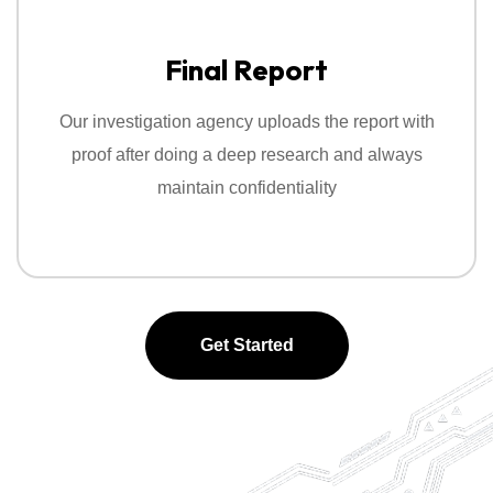
Final Report
Our investigation agency uploads the report with
proof after doing a deep research and always
maintain confidentiality
Get Started
Get Started