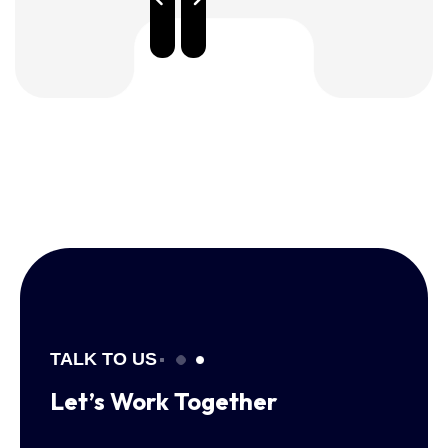
TALK TO US
Let’s Work
Together