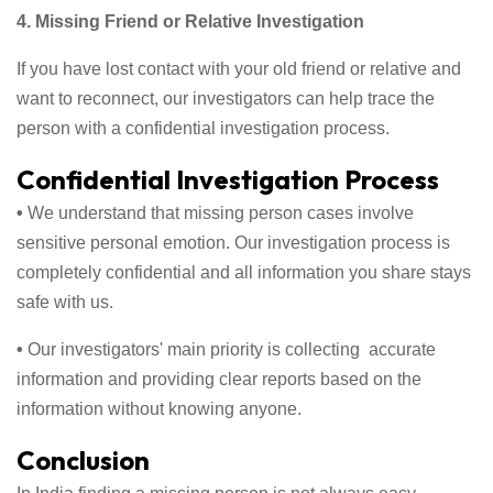
4. Missing Friend or Relative Investigation
If you have lost contact with your old friend or relative and
want to reconnect, our investigators can help trace the
person with a confidential investigation process.
Confidential Investigation Process
•
We understand that missing person cases involve
sensitive personal emotion. Our investigation process is
completely confidential and all information you share stays
safe with us.
•
Our investigators' main priority is collecting accurate
information and providing clear reports based on the
information without knowing anyone.
Conclusion