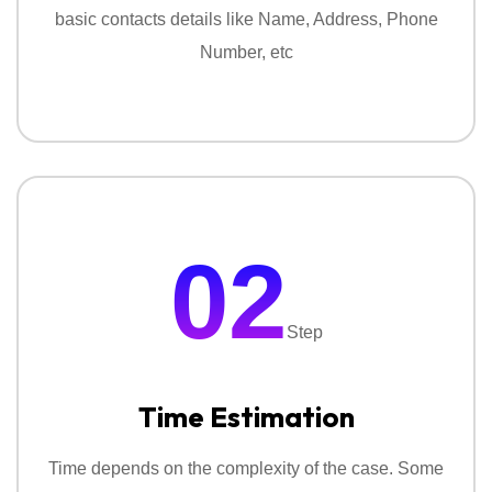
basic contacts details like Name, Address, Phone
Number, etc
02
Step
Time Estimation
Time depends on the complexity of the case. Some