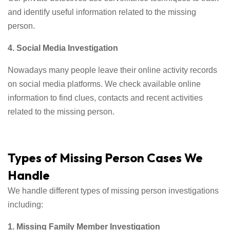
and identify useful information related to the missing
person.
4. Social Media Investigation
Nowadays many people leave their online activity records
on social media platforms. We check available online
information to find clues, contacts and recent activities
related to the missing person.
Types of Missing Person Cases We
Handle
We handle different types of missing person investigations
including:
1. Missing Family Member Investigation