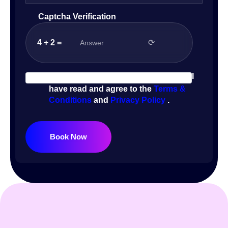
Captcha Verification
4 + 2 =
⟳
I
have read and agree to the
Terms &
Conditions
and
Privacy Policy
.
Book Now