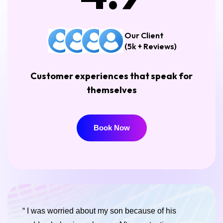
Our Client
(5k + Reviews)
Customer experiences that speak for
themselves
Book Now
Book Now
“ I was worried about my son because of his