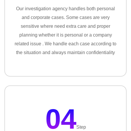
Our investigation agency handles both personal
and corporate cases. Some cases are very
sensitive where need extra care and proper
planning whether it is personal or a company
related issue . We handle each case according to
the situation and always maintain confidentiality
04
Step