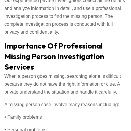
Our experienced private investigators collect all the details
and analyze information in detail, and use a professional
investigation process to find the missing person. The
complete investigation process is conducted with full
privacy and confidentiality.
Importance Of Professional
Missing Person Investigation
Services
When a person goes missing, searching alone is difficult
because they do not have the right information or clue. A
private understand the situation and handle it carefully.
A missing person case involve many reasons including:
•
Family problems
•
Personal problems