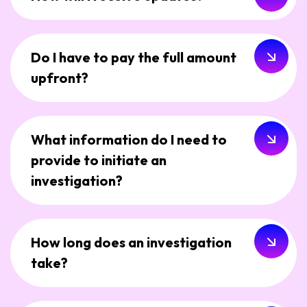
Do I have to pay the full amount
upfront?
What information do I need to
provide to initiate an
investigation?
How long does an investigation
take?