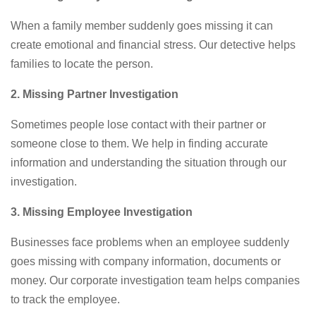
When a family member suddenly goes missing it can
create emotional and financial stress. Our detective helps
families to locate the person.
2. Missing Partner Investigation
Sometimes people lose contact with their partner or
someone close to them. We help in finding accurate
information and understanding the situation through our
investigation.
3. Missing Employee Investigation
Businesses face problems when an employee suddenly
goes missing with company information, documents or
money. Our corporate investigation team helps companies
to track the employee.