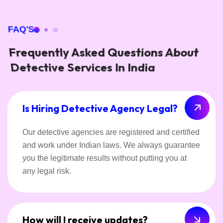
FAQ'S
Frequently Asked Questions About
Detective Services In India
Is Hiring Detective Agency Legal?
Our detective agencies are registered and certified
and work under Indian laws. We always guarantee
you the legitimate results without putting you at
any legal risk.
How will I receive updates?