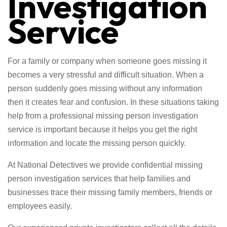
Investigation
Service
For a family or company when someone goes missing it
becomes a very stressful and difficult situation. When a
person suddenly goes missing without any information
then it creates fear and confusion. In these situations taking
help from a professional missing person investigation
service is important because it helps you get the right
information and locate the missing person quickly.
At National Detectives we provide confidential missing
person investigation services that help families and
businesses trace their missing family members, friends or
employees easily.