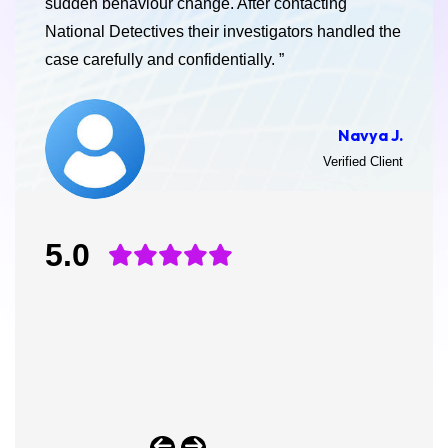
sudden behaviour change. After contacting
National Detectives their investigators handled the
case carefully and confidentially. ”
Navya J.
Verified Client
5.0