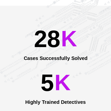
2
8
Our Achievements
K
Cases Successfully Solved
5
K
Highly Trained Detectives