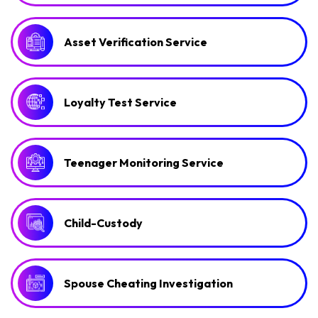
Asset Verification Service
Loyalty Test Service
Teenager Monitoring Service
Child-Custody
Spouse Cheating Investigation