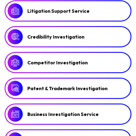
Litigation Support Service
Credibility Investigation
Competitor Investigation
Patent & Trademark Investigation
Business Investigation Service