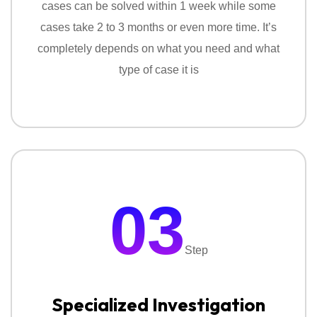
cases can be solved within 1 week while some
cases take 2 to 3 months or even more time. It’s
completely depends on what you need and what
type of case it is
03
Step
Specialized Investigation