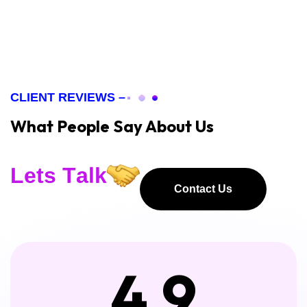
CLIENT REVIEWS –
What People Say About Us
L
e
t
s
T
a
l
k
Contact Us
Contact Us
4.9