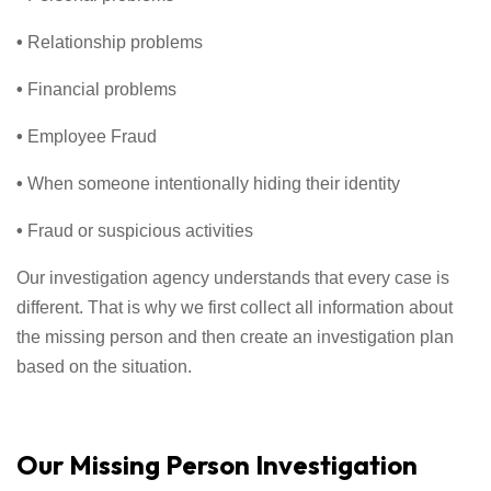
•
Relationship problems
•
Financial problems
•
Employee Fraud
•
When someone intentionally hiding their identity
•
Fraud or suspicious activities
Our investigation agency understands that every case is
different. That is why we first collect all information about
the missing person and then create an investigation plan
based on the situation.
Our Missing Person Investigation