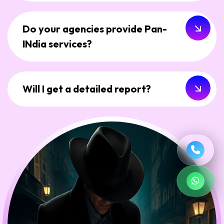
Do your agencies provide Pan-
INdia services?
Will I get a detailed report?