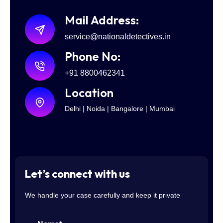
Mail Address:
service@nationaldetectives.in
Phone No:
+91 8800462341
Location
Delhi | Noida | Bangalore | Mumbai
Let’s connect with us
We handle your case carefully and keep it private