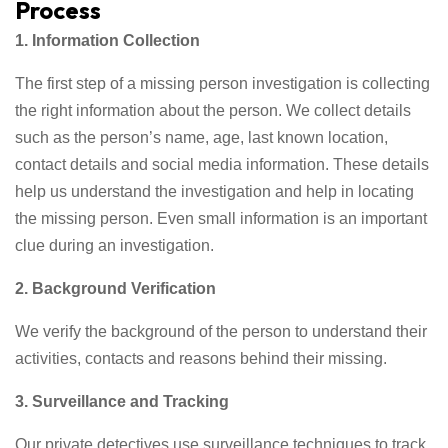
Process
1. Information Collection
The first step of a missing person investigation is collecting
the right information about the person. We collect details
such as the person’s name, age, last known location,
contact details and social media information. These details
help us understand the investigation and help in locating
the missing person. Even small information is an important
clue during an investigation.
2. Background Verification
We verify the background of the person to understand their
activities, contacts and reasons behind their missing.
3. Surveillance and Tracking
Our private detectives use surveillance techniques to track