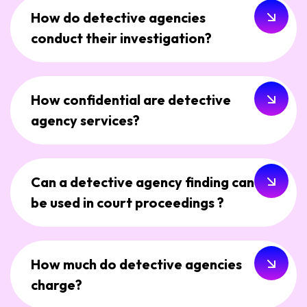
How do detective agencies
conduct their investigation?
How confidential are detective
agency services?
Can a detective agency finding can
be used in court proceedings ?
How much do detective agencies
charge?