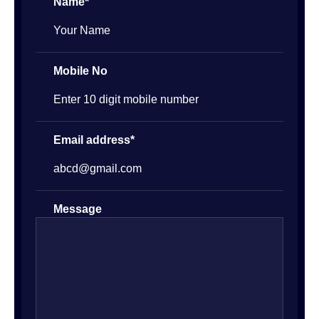
Name*
Mobile No
Email address*
Message