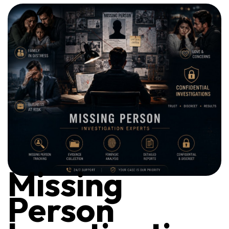
Missing
Person