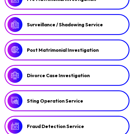
Surveillance / Shadowing Service
Post Matrimonial Investigation
Divorce Case Investigation
Sting Operation Service
Fraud Detection Service