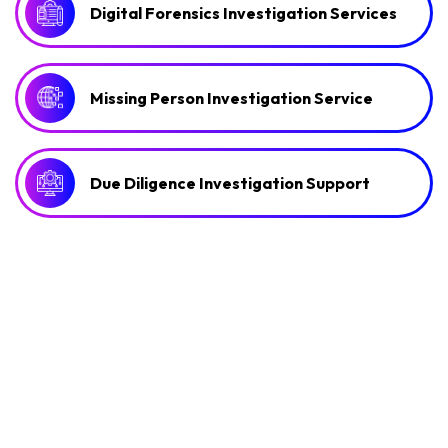
Digital Forensics Investigation Services
Missing Person Investigation Service
Due Diligence Investigation Support