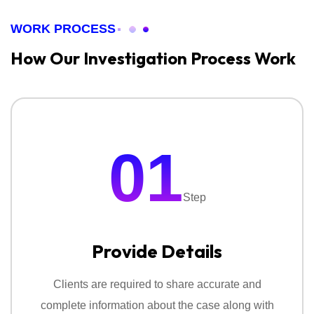
WORK PROCESS
How Our Investigation
Process Work
01
Step
Provide Details
Clients are required to share accurate and
complete information about the case along with