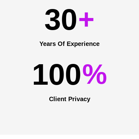
3
0
+
Years Of Experience
1
0
0
%
Client Privacy