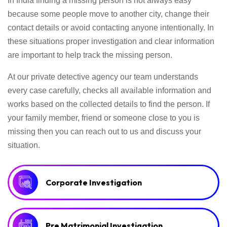
In India finding a missing person is not always easy
because some people move to another city, change their
contact details or avoid contacting anyone intentionally. In
these situations proper investigation and clear information
are important to help track the missing person.
At our private detective agency our team understands
every case carefully, checks all available information and
works based on the collected details to find the person. If
your family member, friend or someone close to you is
missing then you can reach out to us and discuss your
situation.
Corporate Investigation
Pre Matrimonial Investigation