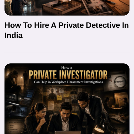
How To Hire A Private Detective In
India