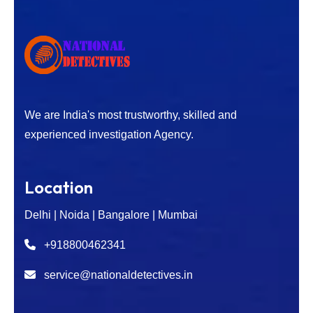
We are India's most trustworthy, skilled and
experienced investigation Agency.
Location
Delhi | Noida | Bangalore | Mumbai
+918800462341
service@nationaldetectives.in