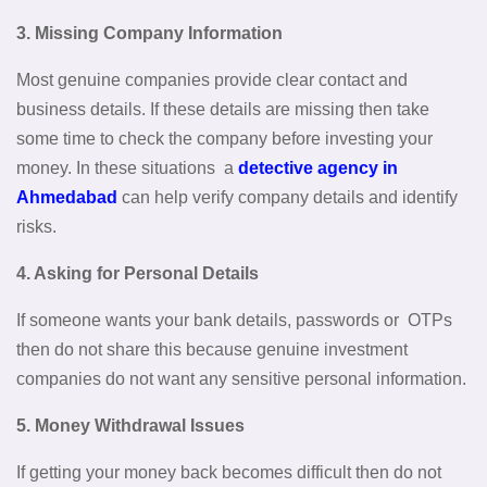
3. Missing Company Information
Most genuine companies provide clear contact and
business details. If these details are missing then take
some time to check the company before investing your
money. In these situations a
detective agency in
Ahmedabad
can help verify company details and identify
risks.
4. Asking for Personal Details
If someone wants your bank details, passwords or OTPs
then do not share this because genuine investment
companies do not want any sensitive personal information.
5. Money Withdrawal Issues
If getting your money back becomes difficult then do not