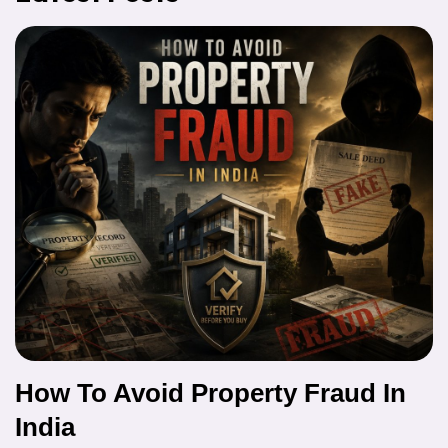
How To Avoid Property Fraud In
India