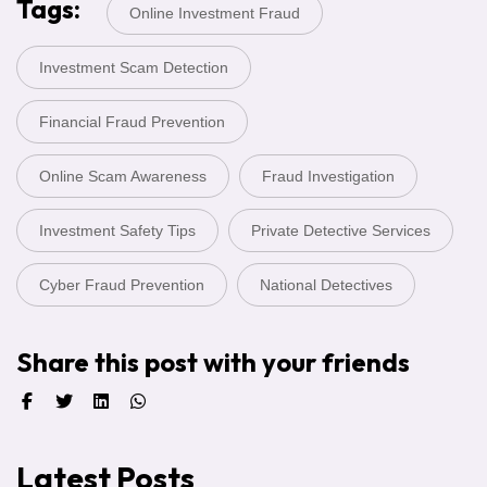
Tags:
Online Investment Fraud
Investment Scam Detection
Financial Fraud Prevention
Online Scam Awareness
Fraud Investigation
Investment Safety Tips
Private Detective Services
Cyber Fraud Prevention
National Detectives
Share this post with your friends
Latest Posts