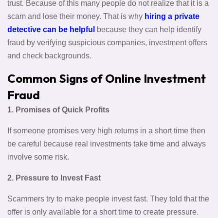
trust. Because of this many people do not realize that it is a
scam and lose their money. That is why
hiring a private
detective can be helpful
because they can help identify
fraud by verifying suspicious companies, investment offers
and check backgrounds.
Common Signs of Online Investment
Fraud
1. Promises of Quick Profits
If someone promises very high returns in a short time then
be careful because real investments take time and always
involve some risk.
2. Pressure to Invest Fast
Scammers try to make people invest fast. They told that the
offer is only available for a short time to create pressure.