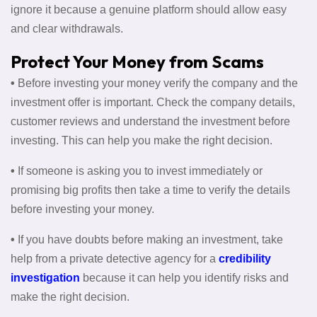
ignore it because a genuine platform should allow easy
and clear withdrawals.
Protect Your Money from Scams
•
Before investing your money verify the company and the
investment offer is important. Check the company details,
customer reviews and understand the investment before
investing. This can help you make the right decision.
•
If someone is asking you to invest immediately or
promising big profits then take a time to verify the details
before investing your money.
•
If you have doubts before making an investment, take
help from a private detective agency for a
credibility
investigation
because it can help you identify risks and
make the right decision.