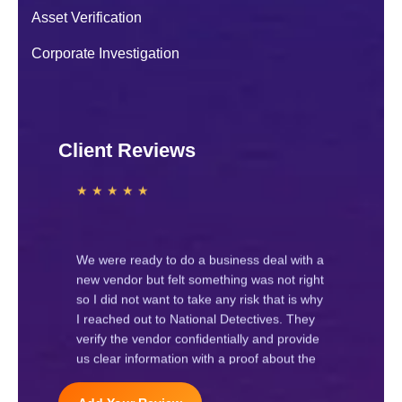
sudden behaviour change. After contacting
Asset Verification
National Detectives their investigators
handled the case carefully and
Corporate Investigation
confidentially.
Navya J.
★ ★ ★ ★ ★
Client Reviews
We hired National Detectives for a
corporate investigation regarding internal
staff issues. Their team worked
professionally and provided clear
information. Highly recommended
Raj Gupta
★ ★ ★ ★ ★