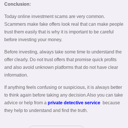
Conclusion:
Today online investment scams are very common.
Scammers make fake offers look real that can make people
trust them easily that is why it is important to be careful
before investing your money.
Before investing, always take some time to understand the
offer clearly. Do not trust offers that promise quick profits
and also avoid unknown platforms that do not have clear
information.
If anything feels confusing or suspicious, it is always better
to think again before taking any decision.Also you can take
advice or help from a
private detective service
because
they help to understand and find the truth.