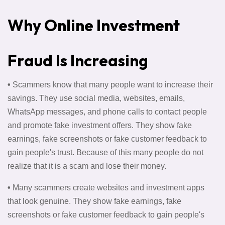
Why Online Investment
Fraud Is Increasing
•
Scammers know that many people want to increase their
savings. They use social media, websites, emails,
WhatsApp messages, and phone calls to contact people
and promote fake investment offers. They show fake
earnings, fake screenshots or fake customer feedback to
gain people's trust. Because of this many people do not
realize that it is a scam and lose their money.
•
Many scammers create websites and investment apps
that look genuine. They show fake earnings, fake
screenshots or fake customer feedback to gain people's