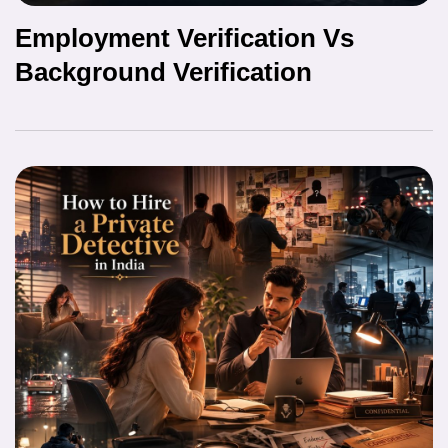
Employment Verification Vs
Background Verification