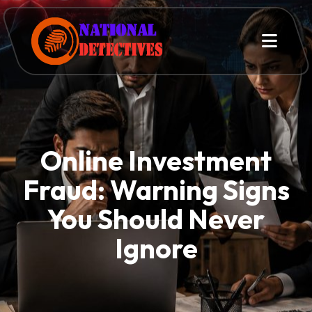
Online Investment
Fraud: Warning Signs
You Should Never
Ignore