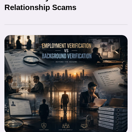
Relationship Scams