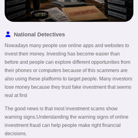
National Detectives
Nowadays many people use online apps and websites to
invest their money. Investing has become easier than
before and people can explore different opportunities from
their phones or computers because of this scammers are
also using these platforms to target people. Many investors
lose money because they trust fake investment that seems
real at first
The good news is that most investment scams show
warning signs.Understanding the warning signs of online
investment fraud can help people make right financial
decisions.