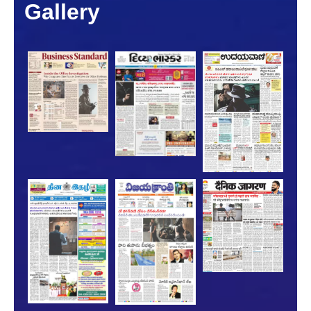
Gallery