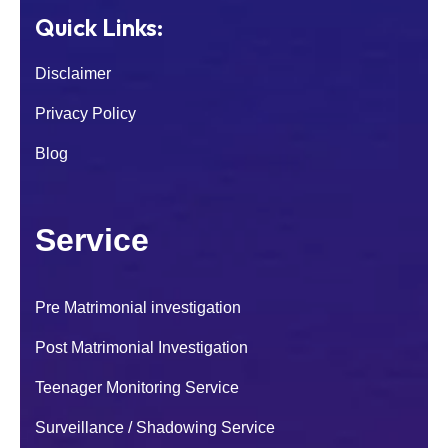
Quick Links:
Disclaimer
Privacy Policy
Blog
Service
Pre Matrimonial investigation
Post Matrimonial Investigation
Teenager Monitoring Service
Surveillance / Shadowing Service
I was worried about my son because of his