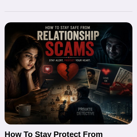
How To Stay Protect From