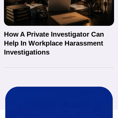
How A Private Investigator Can
Help In Workplace Harassment
Investigations