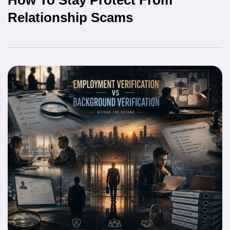
Relationship Scams