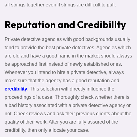
all strings together even if strings are difficult to pull.
Reputation and Credibility
Private detective agencies with good backgrounds usually
tend to provide the best private detectives. Agencies which
are old and have a good name in the market should always
be approached first instead of newly established ones.
Whenever you intend to hire a private detective, always
make sure that the agency has a good reputation and
credibility
. This selection will directly influence the
proceedings of a case. Thoroughly check whether there is
a bad history associated with a private detective agency or
not. Check reviews and ask their previous clients about the
quality of their work. After you are fully assured of the
credibility, then only allocate your case.