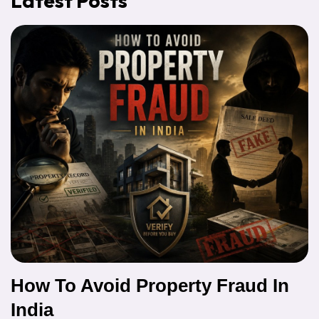
Latest Posts
How To Avoid Property Fraud In
India