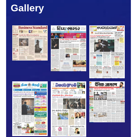
Gallery