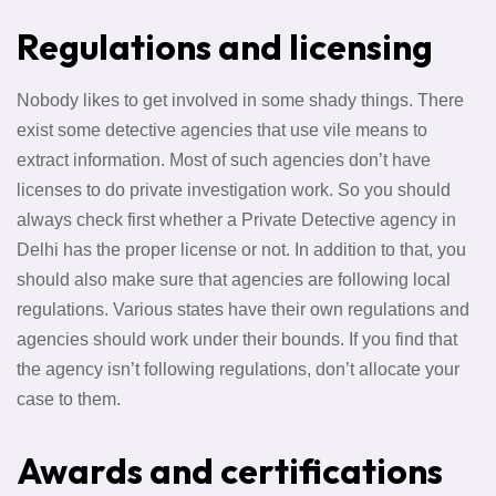
Regulations and licensing
Nobody likes to get involved in some shady things. There
exist some detective agencies that use vile means to
extract information. Most of such agencies don’t have
licenses to do private investigation work. So you should
always check first whether a Private Detective agency in
Delhi has the proper license or not. In addition to that, you
should also make sure that agencies are following local
regulations. Various states have their own regulations and
agencies should work under their bounds. If you find that
the agency isn’t following regulations, don’t allocate your
case to them.
Awards and certifications