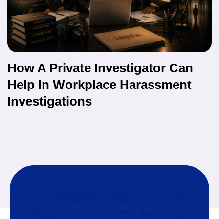
How A Private Investigator Can
Help In Workplace Harassment
Investigations