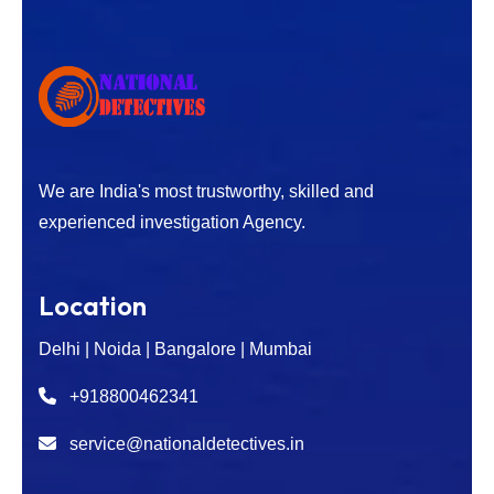
We are India's most trustworthy, skilled and
experienced investigation Agency.
Location
Delhi | Noida | Bangalore | Mumbai
+918800462341
service@nationaldetectives.in