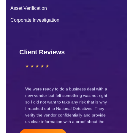
Navya J.
Asset Verification
★ ★ ★ ★ ★
Corporate Investigation
We hired National Detectives for a
corporate investigation regarding internal
Client Reviews
staff issues. Their team worked
professionally and provided clear
information. Highly recommended
Raj Gupta
★ ★ ★ ★ ★
We were ready to do a business deal with a
new vendor but felt something was not right
so I did not want to take any risk that is why
I reached out to National Detectives. They