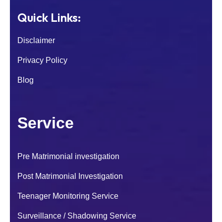
Quick Links:
Disclaimer
Privacy Policy
Blog
Service
Pre Matrimonial investigation
I was worried about my son because of his
Post Matrimonial Investigation
sudden behaviour change. After contacting
National Detectives their investigators
Teenager Monitoring Service
handled the case carefully and
confidentially.
Surveillance / Shadowing Service