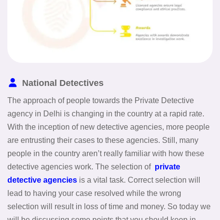
National Detectives
The approach of people towards the Private Detective
agency in Delhi is changing in the country at a rapid rate.
With the inception of new detective agencies, more people
are entrusting their cases to these agencies. Still, many
people in the country aren’t really familiar with how these
detective agencies work. The selection of
private
detective agencies
is a vital task. Correct selection will
lead to having your case resolved while the wrong
selection will result in loss of time and money. So today we
will be discussing some points that you should keep in