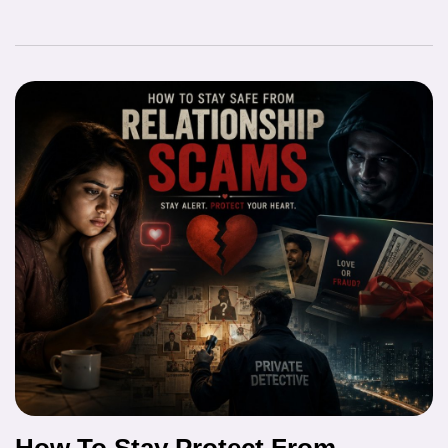
How To Stay Protect From