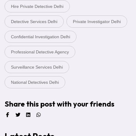
Hire Private Detective Delhi
Detective Services Delhi
Private Investigator Delhi
Confidential Investigation Delhi
Professional Detective Agency
Surveillance Services Delhi
National Detectives Delhi
Share this post with your friends