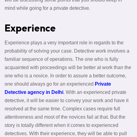
mind while going for a private detective.
Experience
Experience plays a very important role in regards to the
probability of solving your case. Detective work involves a
familiar sequence of operations. The one who is fully
acquainted with proceedings will be better at work than the
one who is a novice. In order to assure a better outcome,
one should always go for an experienced
Private
Detective agency in Delhi
. With an experienced private
detective, it will be easier to convey your work and have it
resolved at the same time. Complex cases require full
attentiveness and most of the novices fail at that. But the
story is totally different when it comes to experienced
detectives. With their experience, they will be able to pull