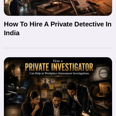
How To Hire A Private Detective In
India