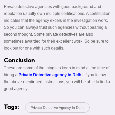
Private detective agencies with good background and
reputation usually own multiple certifications. A certification
indicates that the agency excels in the investigation work.
So you can always trust such agencies without bearing a
second thought. Some private detectives are also
sometimes awarded for their excellent work. So be sure to
look out for one with such details.
Conclusion
These are some of the things to keep in mind at the time of
hiring a
Private Detective agency in Delhi
. If you follow
the above-mentioned instructions, you will be able to find a
good agency.
Tags:
Private Detective Agency In Delhi