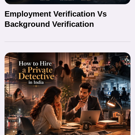
Employment Verification Vs
Background Verification