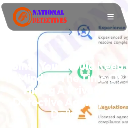
Points You Should Keep
In Mind At The Time Of
Hiring A Private
Detective Agency In
Delhi