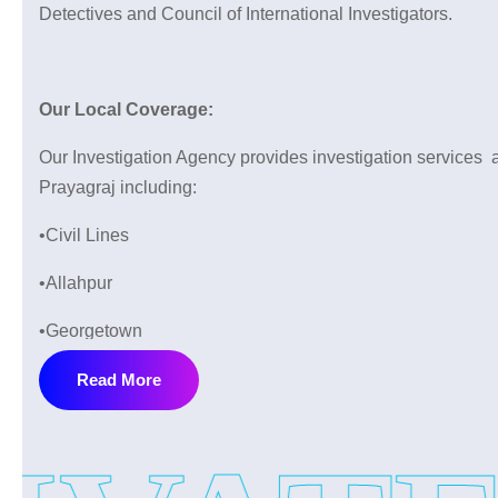
Detectives and Council of International Investigators.
Our Local Coverage:
Our Investigation Agency provides investigation services a
Prayagraj including:
•Civil Lines
•Allahpur
•Georgetown
•Katra
Read More
•Lukerganj
•Daraganj