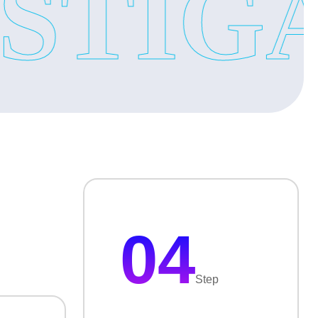
TIGAT
ces
your business keep safe and secure.
’s real activities then surveillance is important. Our
04
ces
Step
ices