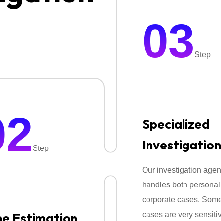
•Tracking & Location Monitori
03
•Behavioural Surveillance Se
Everything is done quietly and
Step
confidentiality.
02
Specialized
Investigation
Step
Our investigation age
handles both personal
corporate cases. Som
e Estimation
cases are very sensiti