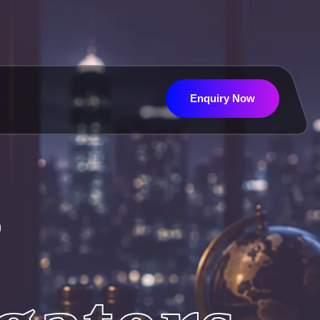
Enquiry Now
Enquiry Now
e