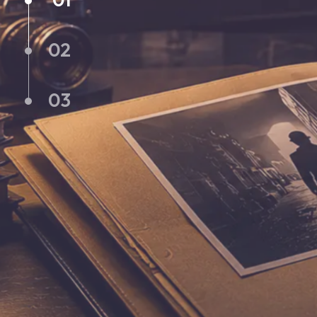
02
03