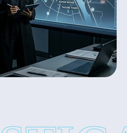
on
on
s you proof based reports and peace of mind.
vices:
rtant. But internal fraud or employee issues can cause
cation