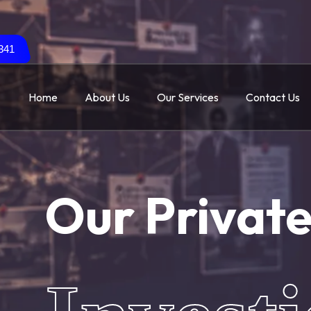
341
Home
About Us
Our Services
Contact Us
Our Privat