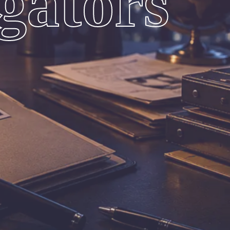
igators
ces. We Provide Truth You Deserve With
 Investigation Results
Complete Peace Of Mind