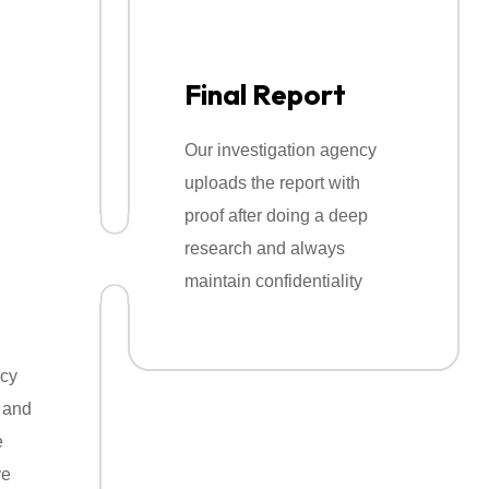
ng
rvices
Final Report
 legally so you get accurate information with
Our investigation agency
uploads the report with
proof after doing a deep
research and always
maintain confidentiality
ncy
 and
e
ve