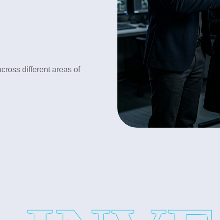
•Loyalty test investigation
•Spouse Cheating Investigati
•Lifestyle monitoring
cross different areas of
•Suspicious activity verificati
Our detective service provide
Corporate Investigation Ser
In business trust is very impo
losses. Our service includes:
•Employee Background Verifi
•Fraud Investigation