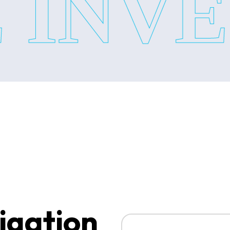
INVES
•Financial fraud Investigation
•Internal Theft Investigation
•Business Investigation Servi
With these corporate service 
Surveillance Services:
When you need to know someone
le every problem with proper
surveillance service includes:
•Personal Surveillance Servi
igation
•Corporate Surveillance Serv