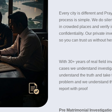
Every city is different and Pra
process is simple. We do silen
in crowded places and verify i
confidentiality. Our private in
so you can trust us without hes
With 30+ years of real field 
cases we understand investigat
understand the truth and take 
problem and we understand the 
report with proof
Pre Matrimonial Investigatio