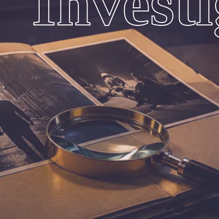
Invest
Are Expert
In Solving All Types Of Personal Investigation Servi
Accuracy And Confidentiality.
100% Confidential Investigation
Reliable