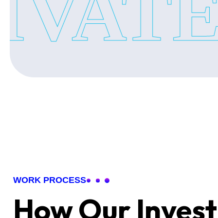
VATE 
•Jhunsi
•Naini
•Kareli
•Rajrooppur
•Ashok Nagar
•Tagore Town
•Or Nearby Areas
Our private investigators team is always available to hand
understanding of each location.
WORK PROCESS
How Our Invest