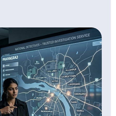
portant to know the truth because many people give fake
ant information. We verify:
ion
rification
from future risks.
on:
iage or feeling any doubts then ignoring it can cause