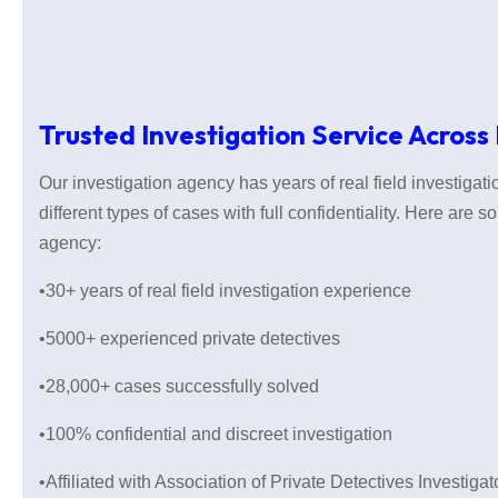
Trusted Investigation Service Across
Our investigation agency has years of real field investiga
different types of cases with full confidentiality. Here are 
agency:
•30+ years of real field investigation experience
•5000+ experienced private detectives
•28,000+ cases successfully solved
•100% confidential and discreet investigation
•Affiliated with Association of Private Detectives Investiga