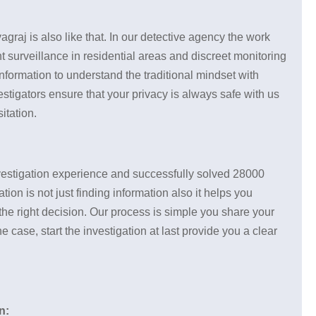
yagraj is also like that. In our detective agency the work
t surveillance in residential areas and discreet monitoring
nformation to understand the traditional mindset with
vestigators ensure that your privacy is always safe with us
itation.
investigation experience and successfully solved 28000
ion is not just finding information also it helps you
the right decision. Our process is simple you share your
case, start the investigation at last provide you a clear
n: