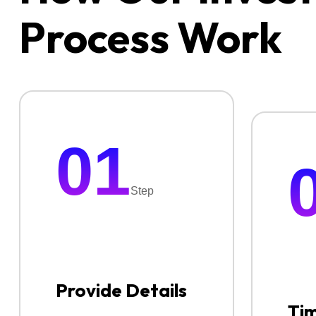
Process Work
01
Step
Provide Details
Tim