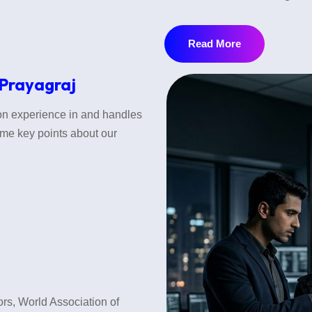
Before marriage, it is very im
identities or hide some import
Read More
•Background Verification
 Prayagraj
•Family Background Verificat
tion experience in and handles
some key points about our
•Employment and Financial Ve
•Lifestyle & Habits verification
This service helps protect you 
Post Matrimonial Investigati
If behavior changes after marr
tors, World Association of
problems. We verify: