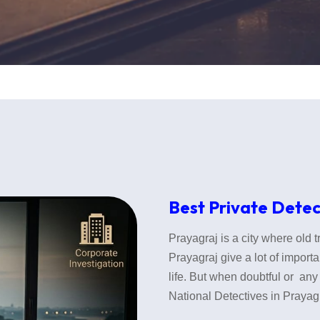
Best Private Detec
Prayagraj is a city where old 
Prayagraj give a lot of importa
life. But when doubtful or any 
National Detectives in Prayagr