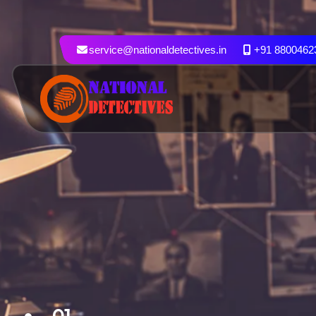
service@nationaldetectives.in
+91 8800462
01