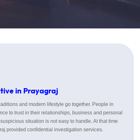
tive in Prayagraj
traditions and modern lifestyle go together. People in
nce to trust in their relationships, business and personal
suspicious situation is not easy to handle. At that time
aj provided confidential investigation services.