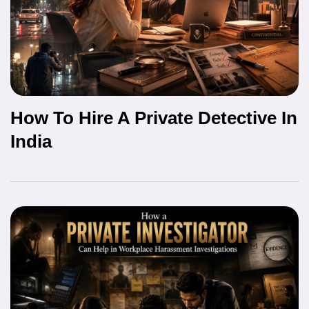
How To Hire A Private Detective In
India