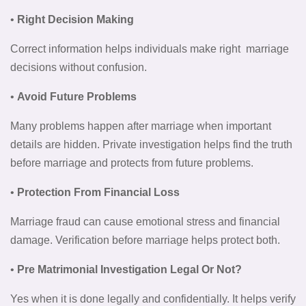
•
Right Decision Making
Correct information helps individuals make right marriage
decisions without confusion.
•
Avoid Future Problems
Many problems happen after marriage when important
details are hidden. Private investigation helps find the truth
before marriage and protects from future problems.
•
Protection From Financial Loss
Marriage fraud can cause emotional stress and financial
damage. Verification before marriage helps protect both.
•
Pre Matrimonial Investigation Legal Or Not?
Yes when it is done legally and confidentially. It helps verify