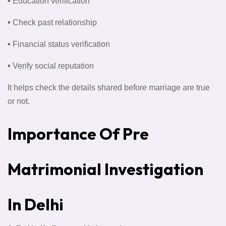
•
Education verification
•
Check past relationship
•
Financial status verification
•
Verify social reputation
It helps check the details shared before marriage are true
or not.
Importance Of Pre
Matrimonial Investigation
In Delhi