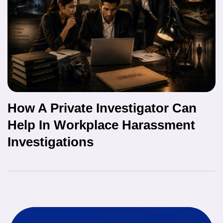
How A Private Investigator Can
Help In Workplace Harassment
Investigations