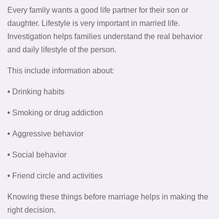
Every family wants a good life partner for their son or
daughter. Lifestyle is very important in married life.
Investigation helps families understand the real behavior
and daily lifestyle of the person.
This include information about:
•
Drinking habits
•
Smoking or drug addiction
•
Aggressive behavior
•
Social behavior
•
Friend circle and activities
Knowing these things before marriage helps in making the
right decision.