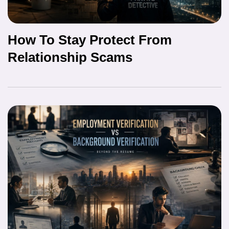
How To Stay Protect From
Relationship Scams