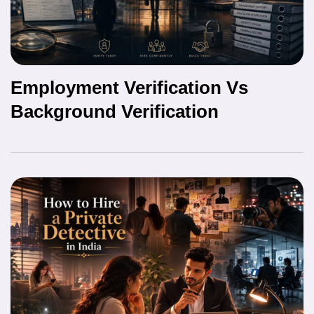
Employment Verification Vs
Background Verification