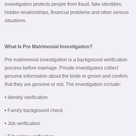
investigation protects people from fraud, fake identities,
hidden relationships, financial problems and other serious
situations.
What Is Pre Matrimonial Investigation?
Pre matrimonial investigation is a background verification
process before marriage. Private investigators collect
genuine information about the bride or groom and confirm
that they are genuine or not. The investigation include:
•
Identity verification
•
Family background check
•
Job verification