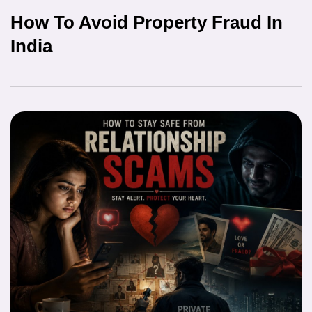
How To Avoid Property Fraud In
India