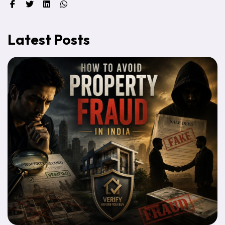
Latest Posts