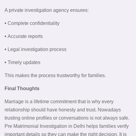
A private investigation agency ensures:
•
Complete confidentiality
•
Accurate reports
•
Legal investigation process
•
Timely updates
This makes the process trustworthy for families.
Final Thoughts
Marriage is a lifetime commitment that is why every
relationship should have honesty and trust. Nowadays
trusting online profiles or conversations is not always safe.
Pre Matrimonial Investigation in Delhi helps families verify
important details so they can make the right decision. It is