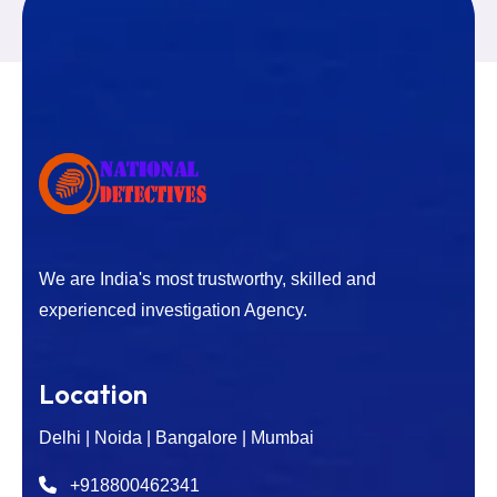
We are India's most trustworthy, skilled and
experienced investigation Agency.
Location
Delhi | Noida | Bangalore | Mumbai
+918800462341