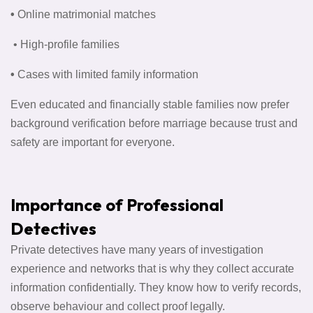
•
Online matrimonial matches
• High-profile families
•
Cases with limited family information
Even educated and financially stable families now prefer
background verification before marriage because trust and
safety are important for everyone.
Importance of Professional
Detectives
Private detectives have many years of investigation
experience and networks that is why they collect accurate
information confidentially. They know how to verify records,
observe behaviour and collect proof legally.