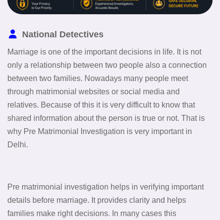
National Detectives
Marriage is one of the important decisions in life. It is not
only a relationship between two people also a connection
between two families. Nowadays many people meet
through matrimonial websites or social media and
relatives. Because of this it is very difficult to know that
shared information about the person is true or not. That is
why Pre Matrimonial Investigation is very important in
Delhi.
Pre matrimonial investigation helps in verifying important
details before marriage. It provides clarity and helps
families make right decisions. In many cases this