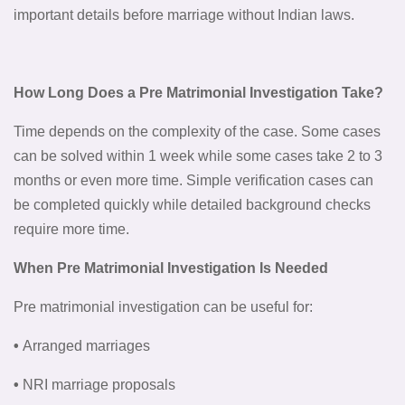
important details before marriage without Indian laws.
How Long Does a Pre Matrimonial Investigation Take?
Time depends on the complexity of the case. Some cases
can be solved within 1 week while some cases take 2 to 3
months or even more time. Simple verification cases can
be completed quickly while detailed background checks
require more time.
When Pre Matrimonial Investigation Is Needed
Pre matrimonial investigation can be useful for:
•
Arranged marriages
•
NRI marriage proposals