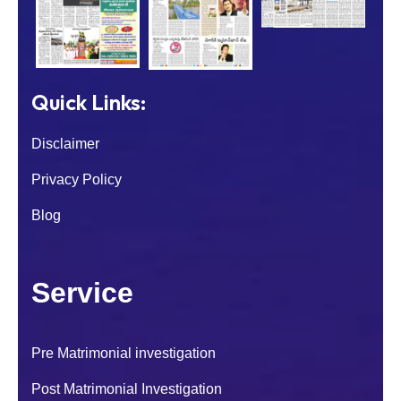
Quick Links:
Disclaimer
Privacy Policy
Blog
Service
Pre Matrimonial investigation
Post Matrimonial Investigation