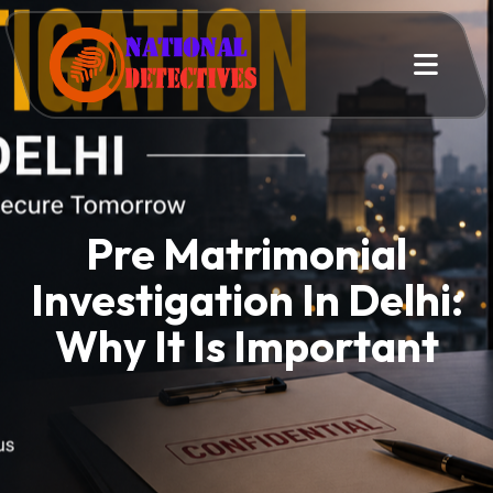
Pre Matrimonial
Investigation In Delhi:
Why It Is Important