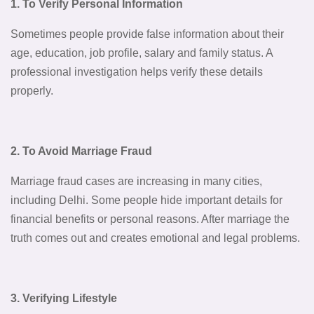
1. To Verify Personal Information
Sometimes people provide false information about their
age, education, job profile, salary and family status. A
professional investigation helps verify these details
properly.
2. To Avoid Marriage Fraud
Marriage fraud cases are increasing in many cities,
including Delhi. Some people hide important details for
financial benefits or personal reasons. After marriage the
truth comes out and creates emotional and legal problems.
3. Verifying Lifestyle