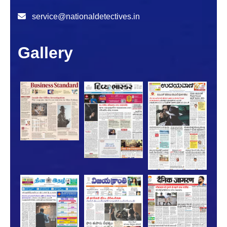
service@nationaldetectives.in
Gallery