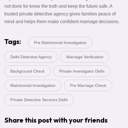
not done for know the truth and keep the future safe. A
trusted private detective agency gives families peace of
mind and helps them make confident marriage decisions.
Tags:
Pre Matrimonial Investigation
Delhi Detective Agency
Marriage Verification
Background Check
Private Investigator Delhi
Matrimonial Investigation
Pre Marriage Check
Private Detective Services Delhi
Share this post with your friends