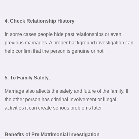
4. Check Relationship History
In some cases people hide past relationships or even
previous marriages. A proper background investigation can
help confirm that the person is genuine or not.
5. To Family Safety:
Marriage also affects the safety and future of the family. If
the other person has criminal involvement or illegal
activities it can create serious problems later.
Benefits of Pre Matrimonial Investigation