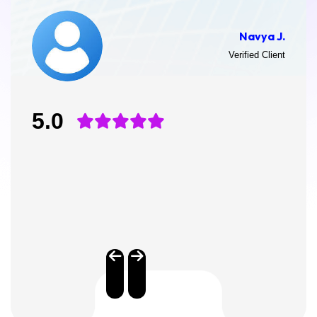
Navya J.
Verified Client
5.0