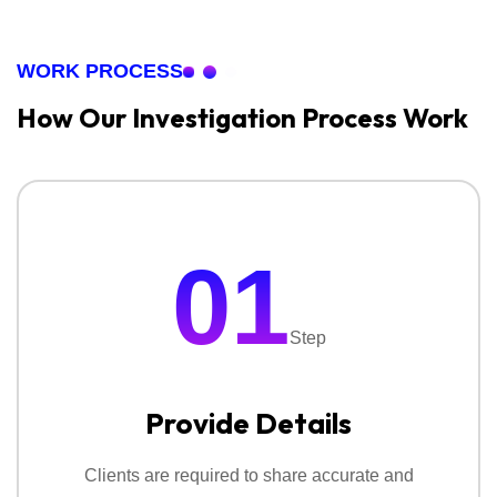
corporate life contact National Detectives for
‣
Due Diligence Investigation
confidential investigation services and peace of mind.
WORK PROCESS
Our detective service helps businesses to prevent
financial loss.
How Our Investigation
Process Work
3. Surveillance Services:
With surveillance service
you quietly observe a person, place or any situation
to collect clear and real information. Our service
01
include:
‣
Personal Surveillance Services
Step
‣
Corporate Surveillance Services
Provide Details
‣
Tracking & Location Monitoring
‣
Behavioural Surveillance Services
Clients are required to share accurate and