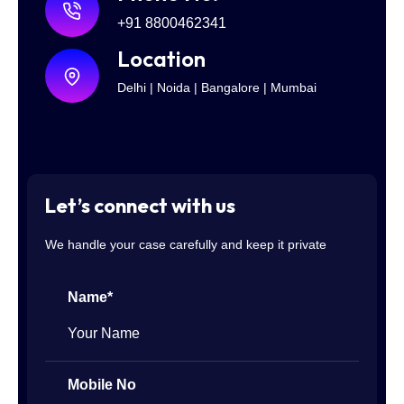
+91 8800462341
Location
Delhi | Noida | Bangalore | Mumbai
Let’s connect with us
We handle your case carefully and keep it private
Name*
Mobile No