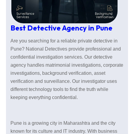
Best Detective Agency in Pune
Are you searching for a reliable private detective in
Pune? National Detectives provide professional and
confidential investigation services. Our detective
agency handles matrimonial investigations, corporate
investigations, background verification, asset
verification and surveillance. Our investigator uses
different technology tools to find the truth while
keeping everything confidential.
Pune is a growing city in Maharashtra and the city
known for its culture and IT industry. With business