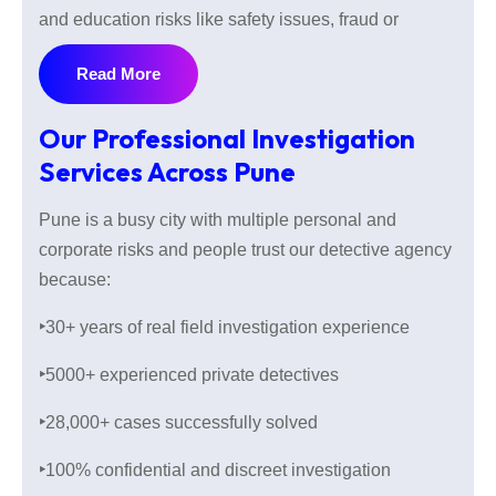
and education risks like safety issues, fraud or
suspicious activities are also increasing in daily life.
Read More
Whether you are planning to marry, hiring someone
or checking your assets our private detectives
Our Professional Investigation
provide reliable and careful investigation services
Services Across Pune
with understanding local knowledge.
Pune is a busy city with multiple personal and
corporate risks and people trust our detective agency
With over 30 years of real field investigation
because:
experience and 28000 cases successfully solved our
investigation agency provides legal and confidential
‣
30+ years of real field investigation experience
investigations service within Indian laws and keeping
‣
5000+ experienced private detectives
all information secure. Every case is different, that is
why we conduct every investigation with
‣
28,000+ cases successfully solved
understanding the case sensitivity.
‣
100% confidential and discreet investigation