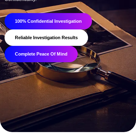
100% Confidential Investigation
Reliable Investigation Results
Complete Peace Of Mind