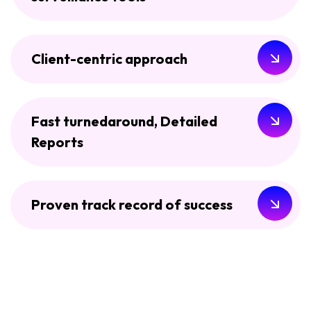
Client-centric approach
Fast turnedaround, Detailed
Reports
Proven track record of success