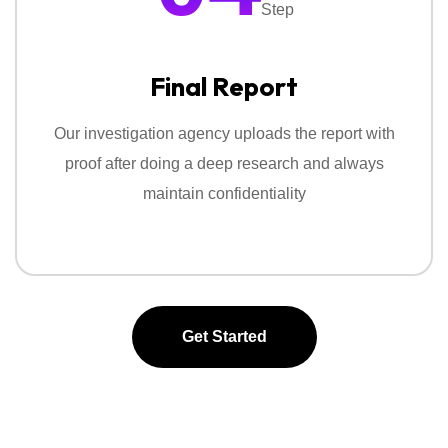
Step
Final Report
Our investigation agency uploads the report with
proof after doing a deep research and always
maintain confidentiality
Get Started
Get Started