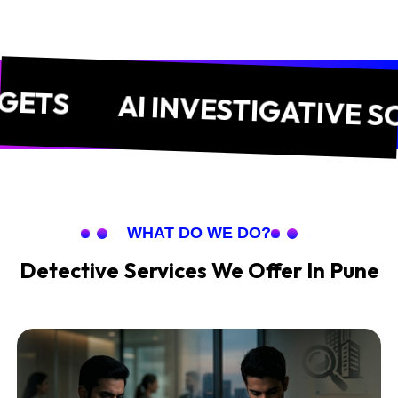
AI INVESTIGATIVE SOLUT
WHAT DO WE DO?
Detective Services We Offer In Pune