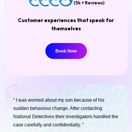
(5k + Reviews)
Customer experiences that speak for
themselves
Book Now
Book Now
“ I was worried about my son because of his
sudden behaviour change. After contacting
National Detectives their investigators handled the
case carefully and confidentially. ”