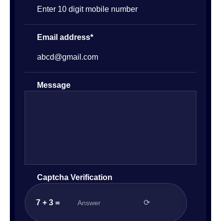
Email address*
Message
Captcha Verification
7 + 3 =
⟳