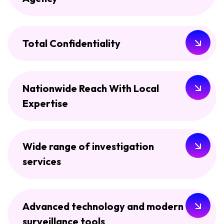
Total Confidentiality
Nationwide Reach With Local
Expertise
Wide range of investigation
services
Advanced technology and modern
surveillance tools