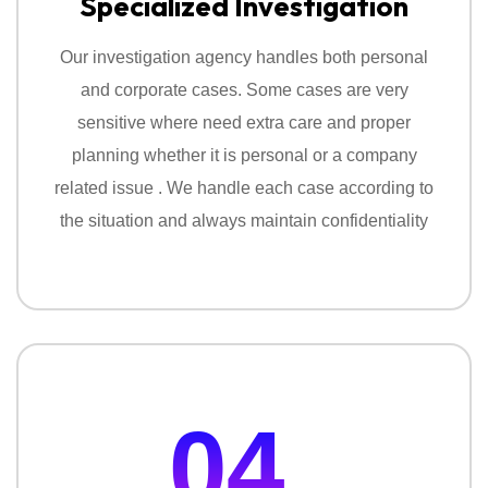
Specialized Investigation
Our investigation agency handles both personal
and corporate cases. Some cases are very
sensitive where need extra care and proper
planning whether it is personal or a company
related issue . We handle each case according to
the situation and always maintain confidentiality
04