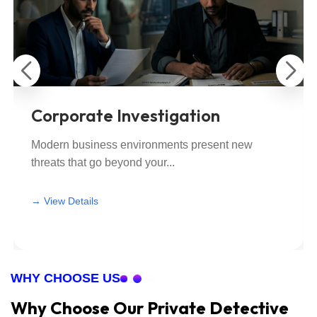
Corporate Investigation
Modern business environments present new
threats that go beyond your...
View All
View All
→ View Details
WHY CHOOSE US
Why Choose Our Private Detective