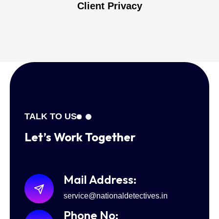
Client Privacy
TALK TO US
Let’s Work
Together
Mail Address:
service@nationaldetectives.in
Phone No: