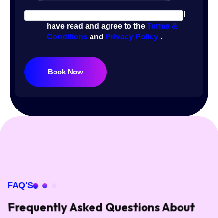
I
have read and agree to the
Terms &
Conditions
and
Privacy Policy
.
Book Now
FAQ'S
Frequently Asked Questions About