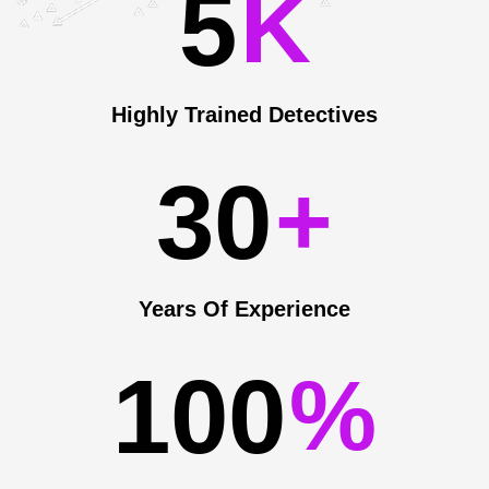
5
K
Highly Trained Detectives
3
0
+
Years Of Experience
1
0
0
%