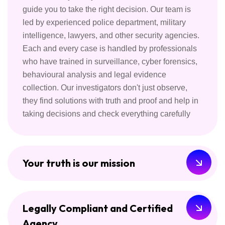
guide you to take the right decision. Our team is
led by experienced police department, military
intelligence, lawyers, and other security agencies.
Each and every case is handled by professionals
who have trained in surveillance, cyber forensics,
behavioural analysis and legal evidence
collection. Our investigators don't just observe,
they find solutions with truth and proof and help in
taking decisions and check everything carefully
Your truth is our mission
Legally Compliant and Certified
Agency