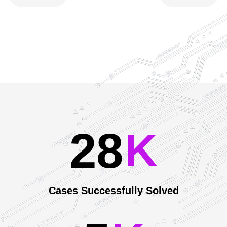
2
8
Our Achievements
K
Cases Successfully Solved