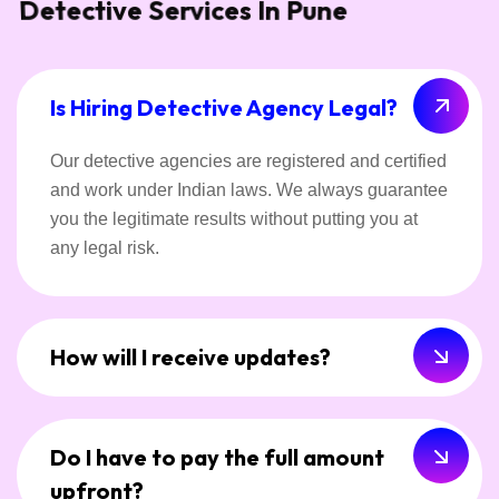
Detective Services In Pune
Is Hiring Detective Agency Legal?
Our detective agencies are registered and certified
and work under Indian laws. We always guarantee
you the legitimate results without putting you at
any legal risk.
How will I receive updates?
Do I have to pay the full amount
upfront?