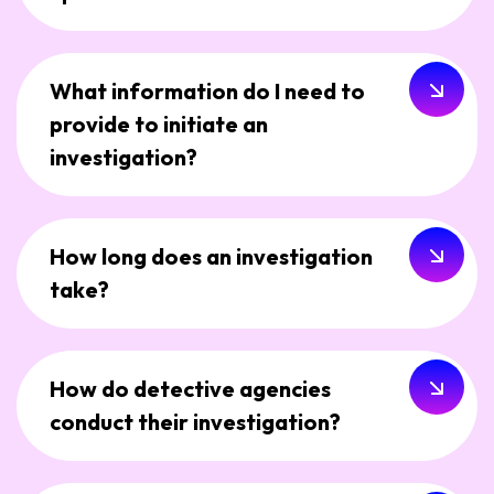
What information do I need to
provide to initiate an
investigation?
How long does an investigation
take?
How do detective agencies
conduct their investigation?