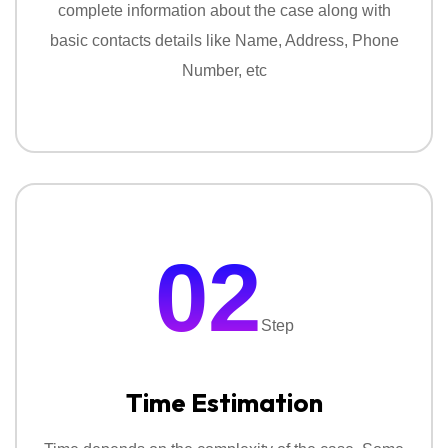
complete information about the case along with
With these services we silently track suspicious
basic contacts details like Name, Address, Phone
activity and collect information with proof.
Number, etc
02
Step
Time Estimation