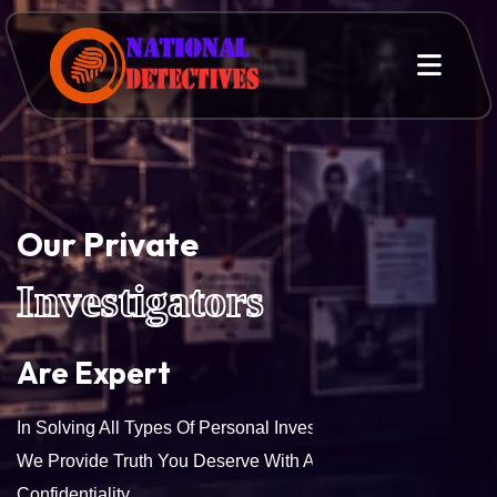
Our Private
Investigators
Are Expert
In Solving All Types Of Personal Investigation Services.
We Provide Truth You Deserve With Accuracy And
Confidentiality.