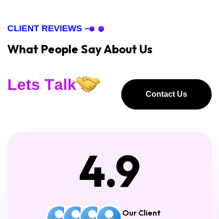
CLIENT REVIEWS –
What People Say About Us
L
e
t
s
T
a
l
k
Contact Us
Contact Us
4.9
Our Client