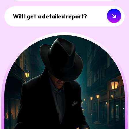
Will I get a detailed report?