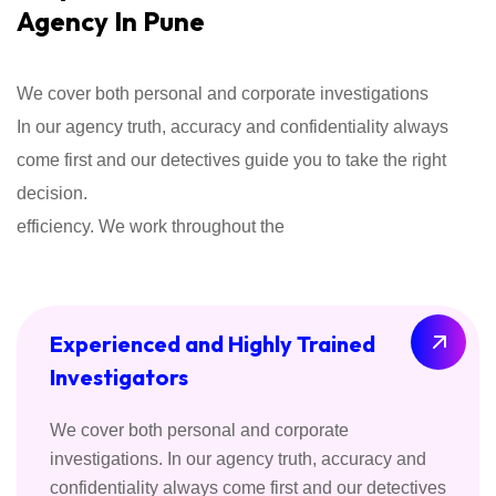
Agency In Pune
We cover both personal and corporate investigations
In our agency truth, accuracy and confidentiality always
come first and our detectives guide you to take the right
decision.
efficiency. We work throughout the
Experienced and Highly Trained
Investigators
We cover both personal and corporate
investigations. In our agency truth, accuracy and
confidentiality always come first and our detectives