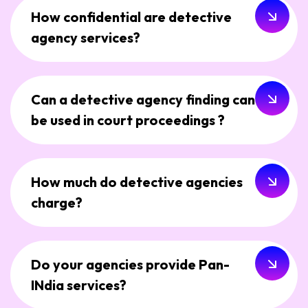
How confidential are detective
agency services?
Can a detective agency finding can
be used in court proceedings ?
How much do detective agencies
charge?
Do your agencies provide Pan-
INdia services?