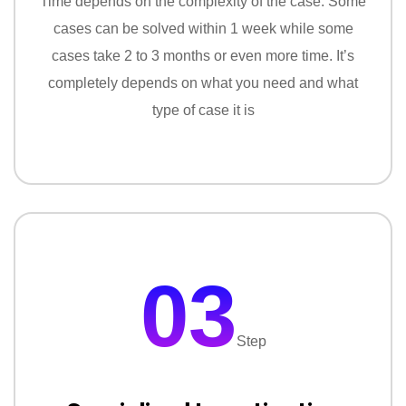
Time depends on the complexity of the case. Some
cases can be solved within 1 week while some
cases take 2 to 3 months or even more time. It’s
completely depends on what you need and what
type of case it is
03
Step