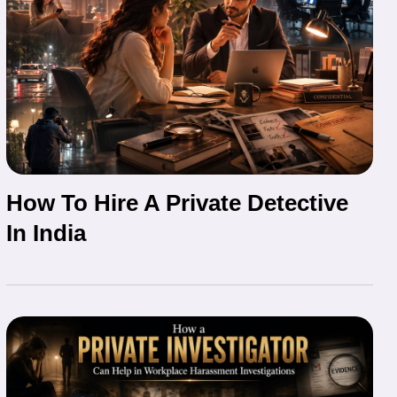
How To Hire A Private Detective
In India