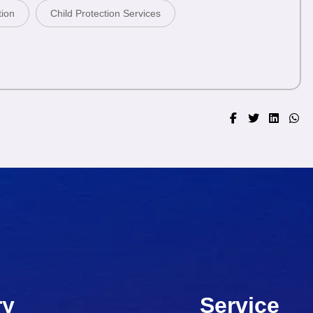
tion
Child Protection Services
ry
Service