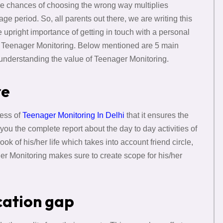
 The chances of choosing the wrong way multiplies
e period. So, all parents out there, we are writing this
e upright importance of getting in touch with a personal
e Teenager Monitoring. Below mentioned are 5 main
r understanding the value of Teenager Monitoring.
re
ness of
Teenager Monitoring In Delhi
that it ensures the
s you the complete report about the day to day activities of
ok of his/her life which takes into account friend circle,
ger Monitoring makes sure to create scope for his/her
cation gap