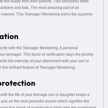
 the reality from their parents. This senseless effort
uardians and kids. The most amazing part of an
tial manner. This Teenager Monitoring earns the supreme
mation
irectly with the Teenager Monitoring. A personal
our teenager. This factor of verification stays the priority
nds the intensity of your attachment with your son or
ut this brilliant feature of Teenager Monitoring.
protection
 with the life of your teenage son or daughter keeps a
 acts as the most powerful reason which signifies the
respective brook of investigation fabricates the superlative