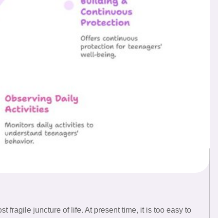
fragile juncture of life. At present time, it is too easy to