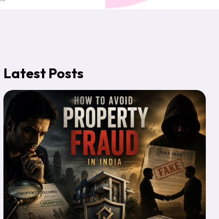
Latest Posts