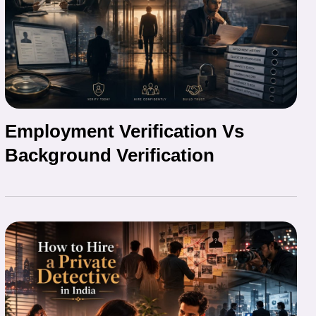
Employment Verification Vs
Background Verification