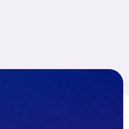
I was worried about my son
because of his sudden
behaviour change. After
contacting National Detectives
their investigators handled the
case carefully and
confidentially.
Navya J.
★ ★ ★ ★ ★
We hired National Detectives
for a corporate investigation
regarding internal staff issues.