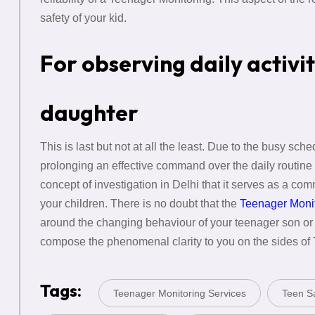
safety of your kid.
For observing daily activi
daughter
This is last but not at all the least. Due to the busy sch
prolonging an effective command over the daily routine 
concept of investigation in Delhi that it serves as a com
your children. There is no doubt that the
Teenager Moni
around the changing behaviour of your teenager son o
compose the phenomenal clarity to you on the sides of
Tags:
Teenager Monitoring Services
Teen Sa