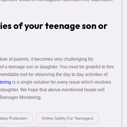
ties of your teenage son or
edule of parents, it becomes very challenging for
of a teenage son or daughter. You must be grateful to this
mendable tool for observing the day to day activities of
toring
is a single solution for every issue which revolves
r daughter. We hope that above-mentioned heads will
 Teenager Monitoring.
fety Protection
Online Safety For Teenagers