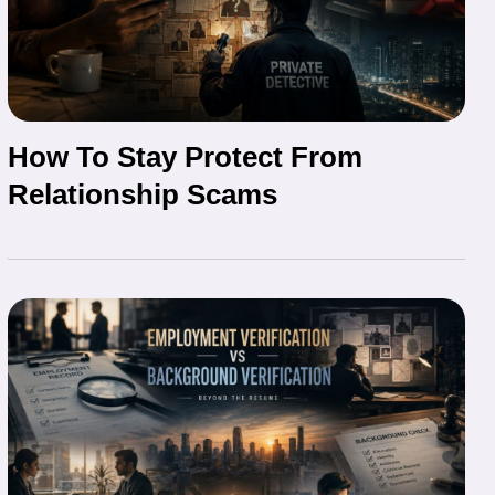
How To Stay Protect From
Relationship Scams