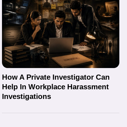
How A Private Investigator Can
Help In Workplace Harassment
Investigations