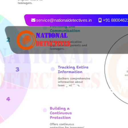
service@nationaldetectives.in
+91 8800462
5 Reasons W