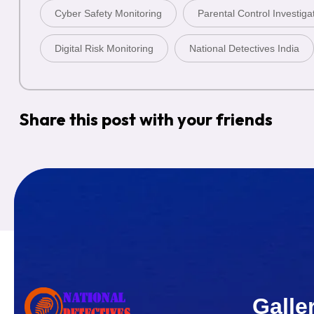
Cyber Safety Monitoring
Parental Control Investiga
Digital Risk Monitoring
National Detectives India
Share this post with your friends
Galle