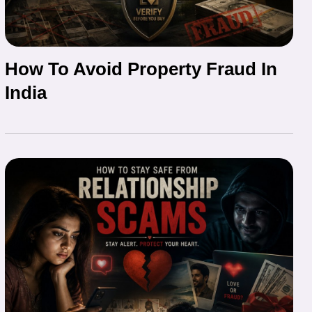
How To Avoid Property Fraud In
India