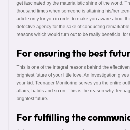
get fascinated by the materialistic shine of the world.
thousand times when someone is attaining his/her teenag
article only for you in order to make you aware about th
detective agency for the sake of conducting remarkabl
reasons which would turn out to be really beneficial fo
For ensuring the best futu
This is one of the integral reasons behind the effective
brightest future of your little love. An Investigation give
your kid. Teenager Monitoring serves you the entire outlo
affairs, habits and so on. This is the reason why Teena
brightest future.
For fulfilling the communi