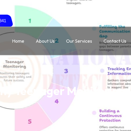
341
Home
About Us
Our Services
Contact Us
hy Teenager Monitoring 