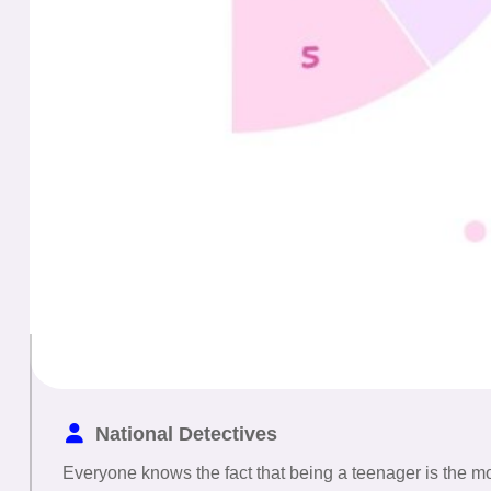
National Detectives
Everyone knows the fact that being a teenager is the most 