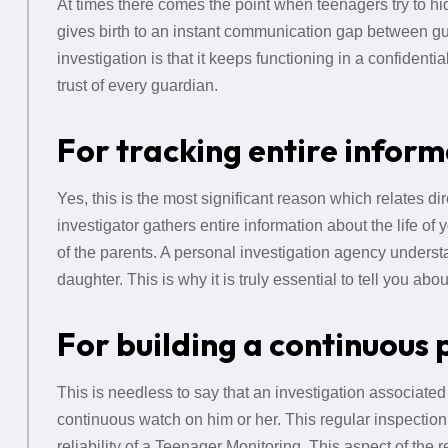
At times there comes the point when teenagers try to hide
gives birth to an instant communication gap between g
investigation is that it keeps functioning in a confiden
trust of every guardian.
For tracking entire infor
Yes, this is the most significant reason which relates d
investigator gathers entire information about the life of y
of the parents. A personal investigation agency understa
daughter. This is why it is truly essential to tell you abo
For building a continuous 
This is needless to say that an investigation associated
continuous watch on him or her. This regular inspection
reliability of a Teenager Monitoring. This aspect of the 