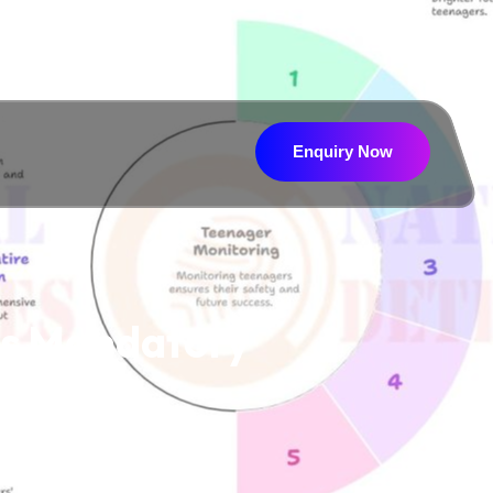
Enquiry Now
Enquiry Now
Is Mandatory